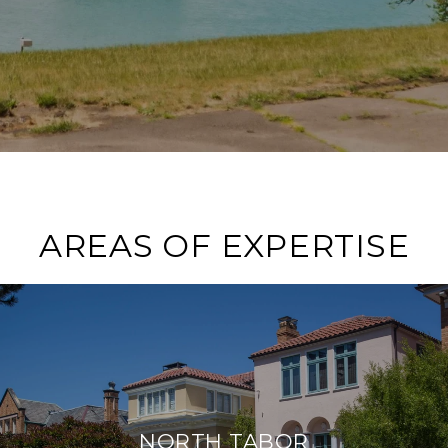
AREAS OF EXPERTISE
NORTH TABOR