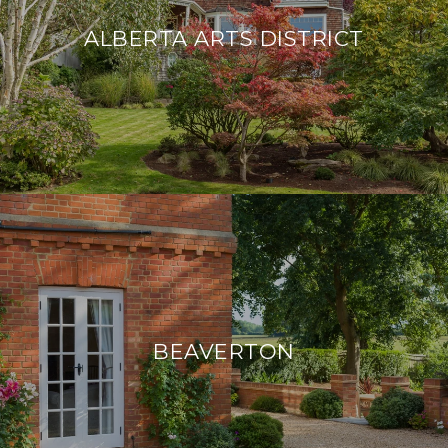
ALBERTA ARTS DISTRICT
BEAVERTON