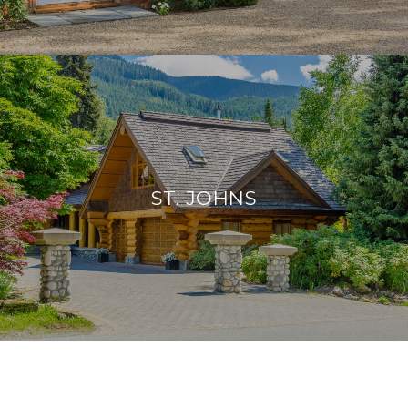
ST. JOHNS