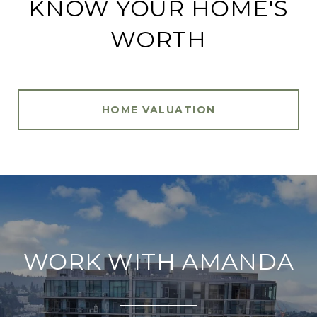
KNOW YOUR HOME'S
WORTH
HOME VALUATION
WORK WITH AMANDA