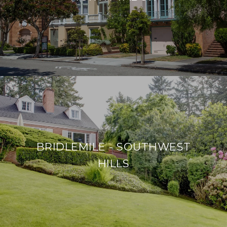
BRIDLEMILE - SOUTHWEST
HILLS