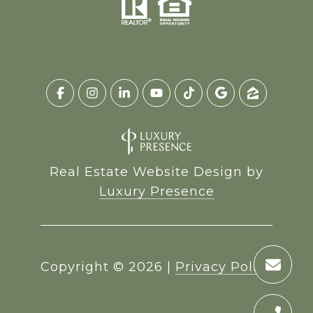
Real Estate Website Design by
Luxury Presence
Copyright ©
2026
|
Privacy Policy