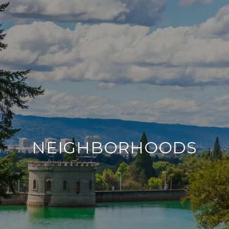
NEIGHBORHOODS