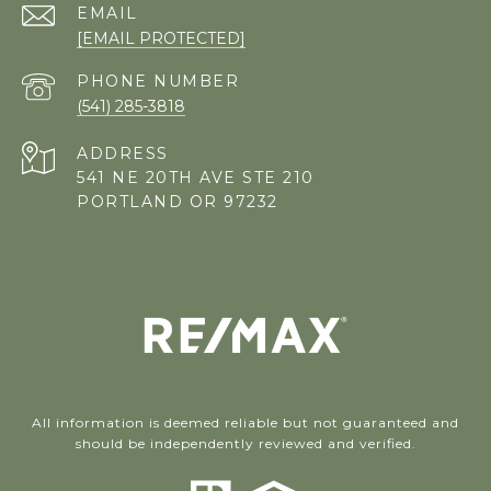
EMAIL
[EMAIL PROTECTED]
PHONE NUMBER
(541) 285-3818
ADDRESS
541 NE 20TH AVE STE 210
PORTLAND OR 97232
All information is deemed reliable but not guaranteed and
should be independently reviewed and verified.