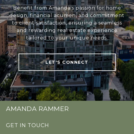
Benefit from Amanda's passion for home
design, financial acumen, and commitment
to client satisfaction, ensuring a seamless
and rewarding real estate experience
tailored to your unique needs.
LET'S CONNECT
AMANDA RAMMER
GET IN TOUCH