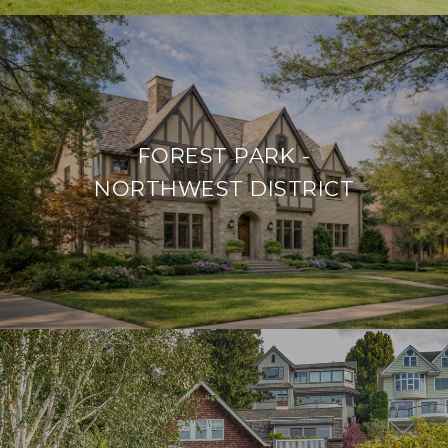
FOREST PARK -
NORTHWEST DISTRICT