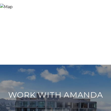
WORK WITH AMANDA