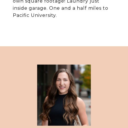
own square footage! Laundry just
inside garage. One and a half miles to
Pacific University.