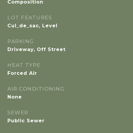
Composition
LOT FEATURES
Cul_de_sac, Level
PARKING
Driveway, Off Street
HEAT TYPE
Forced Air
AIR CONDITIONING
None
SEWER
Public Sewer