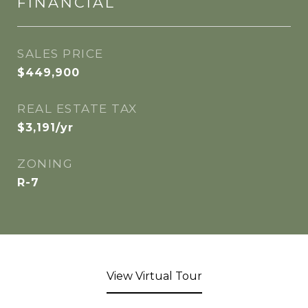
FINANCIAL
SALES PRICE
$449,900
REAL ESTATE TAX
$3,191/yr
ZONING
R-7
View Virtual Tour