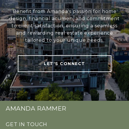
Benefit from Amanda's passion for home
design, financial acumen, and commitment
to client satisfaction, ensuring a seamless
and rewarding real estate experience
tailored to your unique needs.
LET'S CONNECT
AMANDA RAMMER
GET IN TOUCH