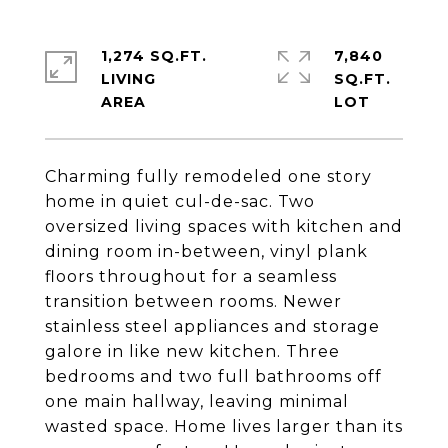
1,274 SQ.FT.
7,840
LIVING
SQ.FT.
Charming fully remodeled one story
home in quiet cul-de-sac. Two
oversized living spaces with kitchen and
dining room in-between, vinyl plank
floors throughout for a seamless
transition between rooms. Newer
stainless steel appliances and storage
galore in like new kitchen. Three
bedrooms and two full bathrooms off
one main hallway, leaving minimal
wasted space. Home lives larger than its