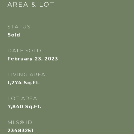
AREA & LOT
STATUS
Sold
DATE SOLD
February 23, 2023
LIVING AREA
1,274
Sq.Ft.
LOT AREA
7,840
Sq.Ft.
MLS® ID
23483251