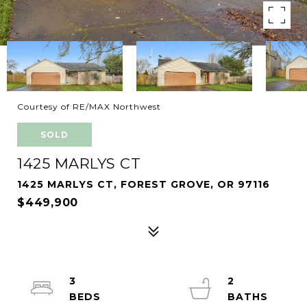
Courtesy of RE/MAX Northwest
SOLD
1425 MARLYS CT
1425 MARLYS CT, FOREST GROVE, OR 97116
$449,900
3
2