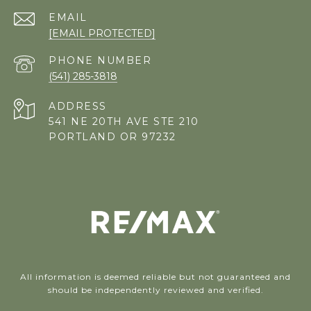
EMAIL
[EMAIL PROTECTED]
PHONE NUMBER
(541) 285-3818
ADDRESS
541 NE 20TH AVE STE 210
PORTLAND OR 97232
All information is deemed reliable but not guaranteed and
should be independently reviewed and verified.