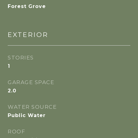
Forest Grove
EXTERIOR
STORIES
1
GARAGE SPACE
2.0
WATER SOURCE
Public Water
ROOF