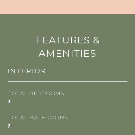
FEATURES &
AMENITIES
INTERIOR
TOTAL BEDROOMS
3
TOTAL BATHROOMS
2