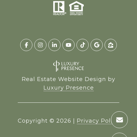
Real Estate Website Design by
Luxury Presence
Copyright ©
2026
|
Privacy Policy