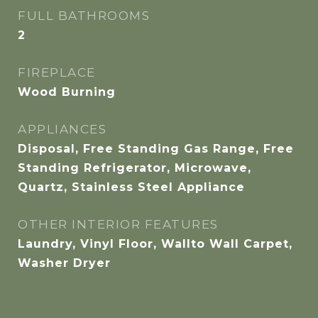
FULL BATHROOMS
2
FIREPLACE
Wood Burning
APPLIANCES
Disposal, Free Standing Gas Range, Free
Standing Refrigerator, Microwave,
Quartz, Stainless Steel Appliance
OTHER INTERIOR FEATURES
Laundry, Vinyl Floor, Wallto Wall Carpet,
Washer Dryer