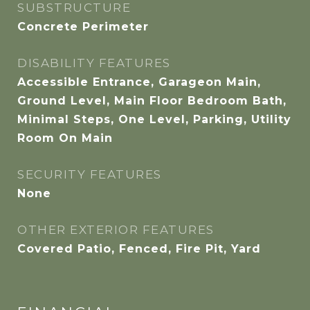
SUBSTRUCTURE
Concrete Perimeter
DISABILITY FEATURES
Accessible Entrance, Garageon Main,
Ground Level, Main Floor Bedroom Bath,
Minimal Steps, One Level, Parking, Utility
Room On Main
SECURITY FEATURES
None
OTHER EXTERIOR FEATURES
Covered Patio, Fenced, Fire Pit, Yard