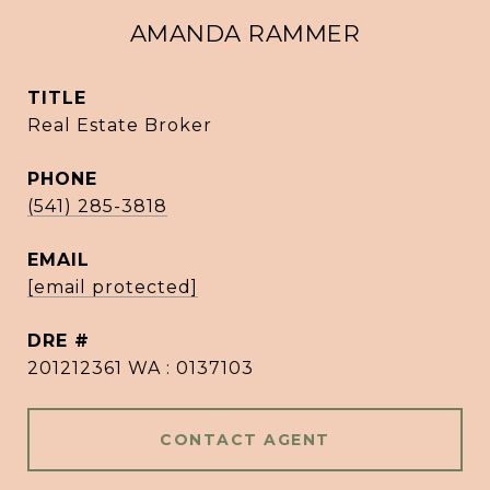
AMANDA RAMMER
TITLE
Real Estate Broker
PHONE
(541) 285-3818
EMAIL
[email protected]
DRE #
201212361 WA : 0137103
CONTACT AGENT