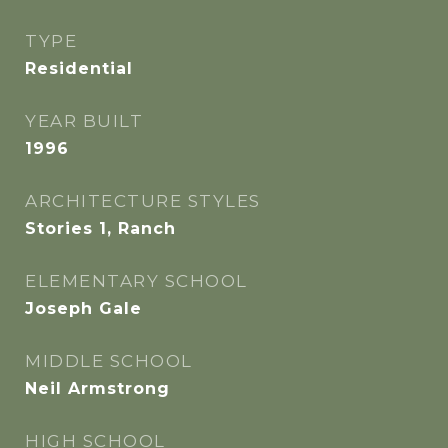
TYPE
Residential
YEAR BUILT
1996
ARCHITECTURE STYLES
Stories 1, Ranch
ELEMENTARY SCHOOL
Joseph Gale
MIDDLE SCHOOL
Neil Armstrong
HIGH SCHOOL