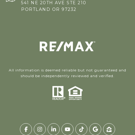
541 NE 20TH AVE STE 210
PORTLAND OR 97232
All information is deemed reliable but not guaranteed and
should be independently reviewed and verified.