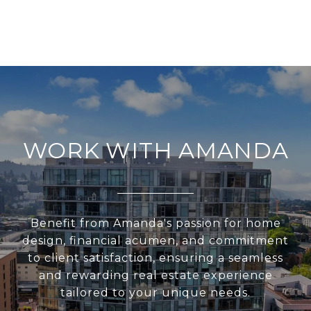
WORK WITH AMANDA
Benefit from Amanda's passion for home
design, financial acumen, and commitment
to client satisfaction, ensuring a seamless
and rewarding real estate experience
tailored to your unique needs.