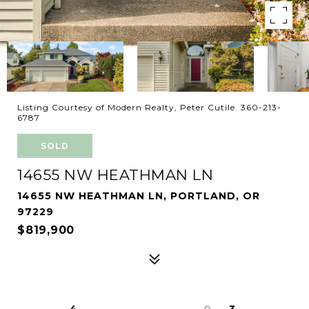
Listing Courtesy of Modern Realty, Peter Cutile. 360-213-
6787
SOLD
14655 NW HEATHMAN LN
14655 NW HEATHMAN LN, PORTLAND, OR
97229
$819,900