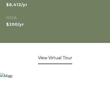
$8,412/yr
HOA
$200/yr
View Virtual Tour