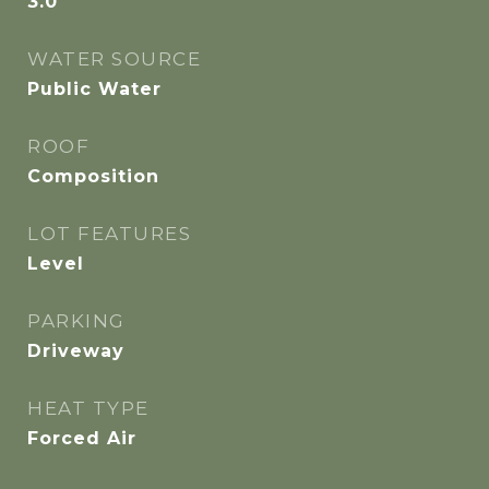
3.0
WATER SOURCE
Public Water
ROOF
Composition
LOT FEATURES
Level
PARKING
Driveway
HEAT TYPE
Forced Air