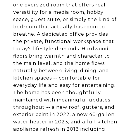
one oversized room that offers real
versatility for a media room, hobby
space, guest suite, or simply the kind of
bedroom that actually has room to
breathe. A dedicated office provides
the private, functional workspace that
today's lifestyle demands. Hardwood
floors bring warmth and character to
the main level, and the home flows
naturally between living, dining, and
kitchen spaces -- comfortable for
everyday life and easy for entertaining.
The home has been thoughtfully
maintained with meaningful updates
throughout -- a new roof, gutters, and
exterior paint in 2022, a new 40-gallon
water heater in 2023, and a full kitchen
appliance refresh in 2018 including