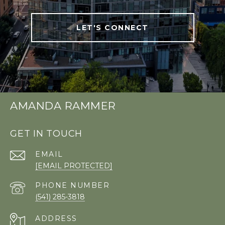
LET'S CONNECT
AMANDA RAMMER
GET IN TOUCH
EMAIL
[EMAIL PROTECTED]
PHONE NUMBER
(541) 285-3818
ADDRESS