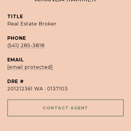
TITLE
Real Estate Broker
PHONE
(541) 285-3818
EMAIL
[email protected]
DRE #
201212361 WA : 0137103
CONTACT AGENT