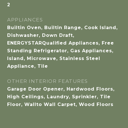
2
APPLIANCES
Builtin Oven, Builtin Range, Cook Island,
Dishwasher, Down Draft,
ENERGYSTARQualified Appliances, Free
Standing Refrigerator, Gas Appliances,
Island, Microwave, Stainless Steel
Appliance, Tile
OTHER INTERIOR FEATURES
Garage Door Opener, Hardwood Floors,
High Ceilings, Laundry, Sprinkler, Tile
Floor, Wallto Wall Carpet, Wood Floors