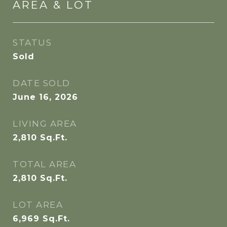
AREA & LOT
STATUS
Sold
DATE SOLD
June 16, 2026
LIVING AREA
2,810
Sq.Ft.
TOTAL AREA
2,810
Sq.Ft.
LOT AREA
6,969
Sq.Ft.