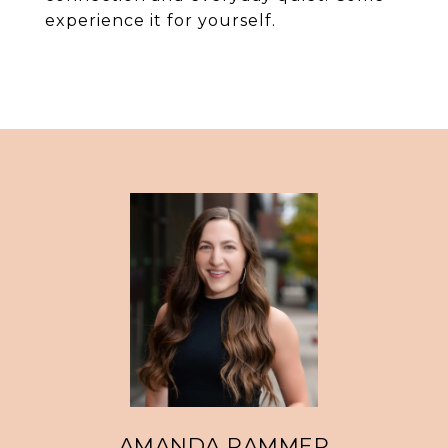
experience it for yourself.
AMANDA RAMMER