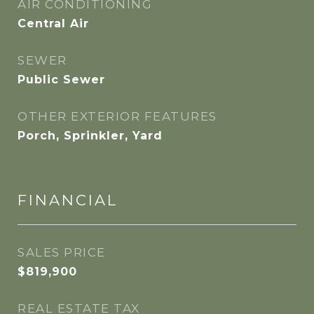
AIR CONDITIONING
Central Air
SEWER
Public Sewer
OTHER EXTERIOR FEATURES
Porch, Sprinkler, Yard
FINANCIAL
SALES PRICE
$819,900
REAL ESTATE TAX