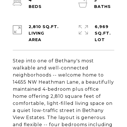
4
3
2,810 SQ.FT.
6,969
LIVING
SQ.FT.
Step into one of Bethany's most
walkable and well-connected
neighborhoods -- welcome home to
14655 NW Heathman Lane, a beautifully
maintained 4-bedroom plus office
home offering 2,810 square feet of
comfortable, light-filled living space on
a quiet low-traffic street in Bethany
View Estates. The layout is generous
and flexible -- four bedrooms including