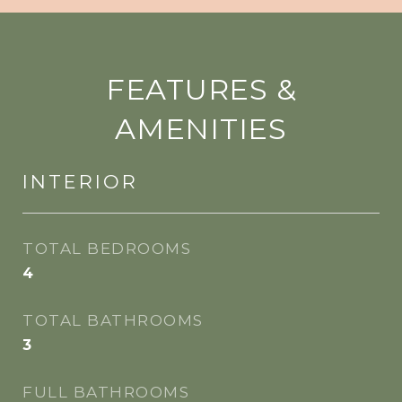
FEATURES &
AMENITIES
INTERIOR
TOTAL BEDROOMS
4
TOTAL BATHROOMS
3
FULL BATHROOMS