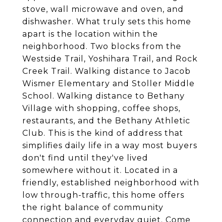
stove, wall microwave and oven, and
dishwasher. What truly sets this home
apart is the location within the
neighborhood. Two blocks from the
Westside Trail, Yoshihara Trail, and Rock
Creek Trail. Walking distance to Jacob
Wismer Elementary and Stoller Middle
School. Walking distance to Bethany
Village with shopping, coffee shops,
restaurants, and the Bethany Athletic
Club. This is the kind of address that
simplifies daily life in a way most buyers
don't find until they've lived
somewhere without it. Located in a
friendly, established neighborhood with
low through-traffic, this home offers
the right balance of community
connection and everyday quiet. Come