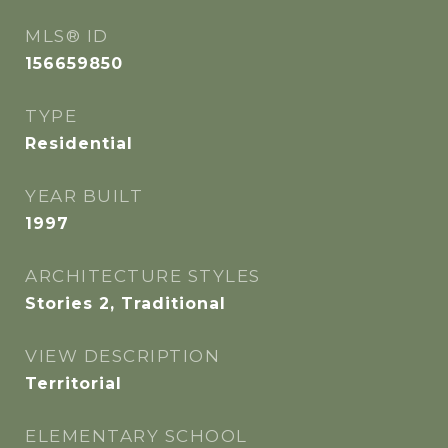
MLS® ID
156659850
TYPE
Residential
YEAR BUILT
1997
ARCHITECTURE STYLES
Stories 2, Traditional
VIEW DESCRIPTION
Territorial
ELEMENTARY SCHOOL