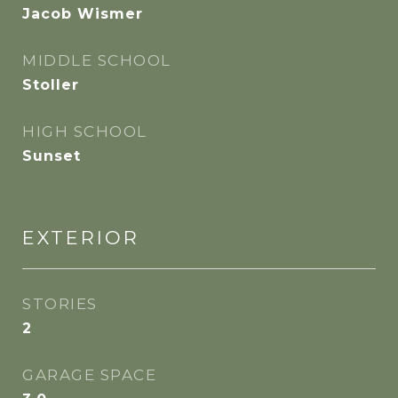
Jacob Wismer
MIDDLE SCHOOL
Stoller
HIGH SCHOOL
Sunset
EXTERIOR
STORIES
2
GARAGE SPACE