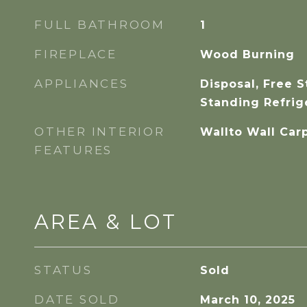
FULL BATHROOM
1
FIREPLACE
Wood Burning
APPLIANCES
Disposal, Free 
Standing Refrig
OTHER INTERIOR
Wallto Wall Car
FEATURES
AREA & LOT
STATUS
Sold
DATE SOLD
March 10, 2025