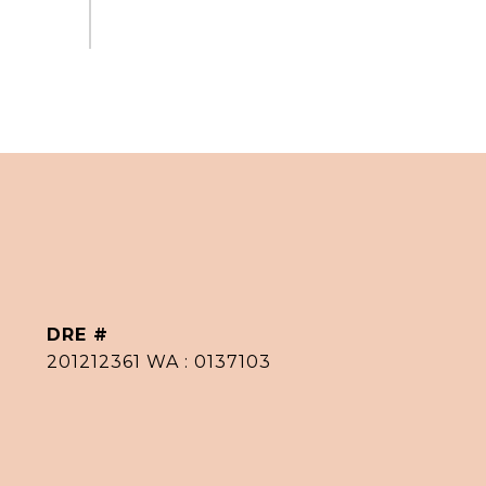
DRE #
201212361 WA : 0137103