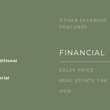
OTHER EXTERIOR
FEATURES
FINANCIAL
itional
SALES PRICE
orial
REAL ESTATE TAX
HOA