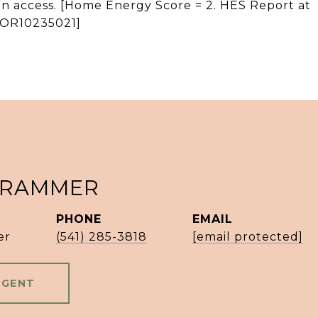
n access. [Home Energy Score = 2. HES Report at
s/OR10235021]
 RAMMER
PHONE
EMAIL
er
(541) 285-3818
[email protected]
AGENT