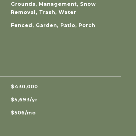
Grounds, Management, Snow
Removal, Trash, Water
Fenced, Garden, Patio, Porch
$430,000
$5,693/yr
$506/mo