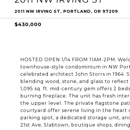
2011 NW IRVING ST, PORTLAND, OR 97209
$430,000
HOSTED OPEN 1/14 FROM 11AM-2PM. Welco
townhouse-style condominium in NW Portla
celebrated architect John Storrs in 1964. 
blending wood, stone, and glass to reflect
1,095 sq. ft. mid-century gem offers 2 beds
burning fireplace. The unit has fresh inte
the upper level. The private flagstone pat
courtyard offer serene living in the heart 
parking spot, a dedicated storage unit, an
21st Ave, Slabtown, boutique shops, dining,