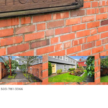
. 503-781-3366