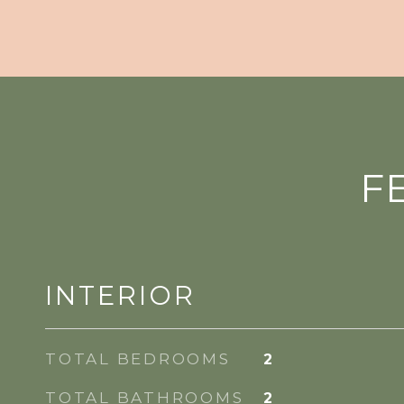
F
INTERIOR
TOTAL BEDROOMS
2
TOTAL BATHROOMS
2