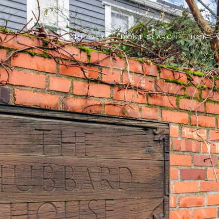
PORTFOLIO
HOME SEARCH
HOME 