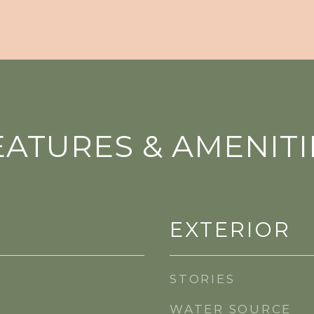
EATURES & AMENITI
EXTERIOR
STORIES
WATER SOURCE