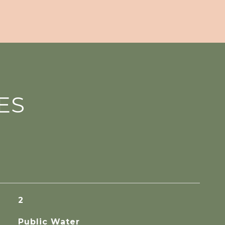
ES
2
Public Water