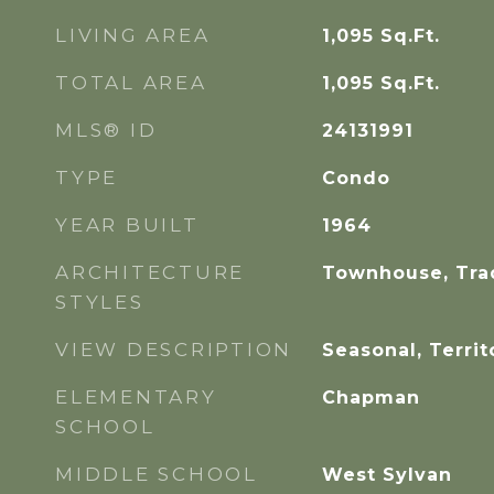
LIVING AREA
1,095
Sq.Ft.
TOTAL AREA
1,095
Sq.Ft.
MLS® ID
24131991
TYPE
Condo
YEAR BUILT
1964
ARCHITECTURE
Townhouse, Trad
STYLES
VIEW DESCRIPTION
Seasonal, Territ
ELEMENTARY
Chapman
SCHOOL
MIDDLE SCHOOL
West Sylvan