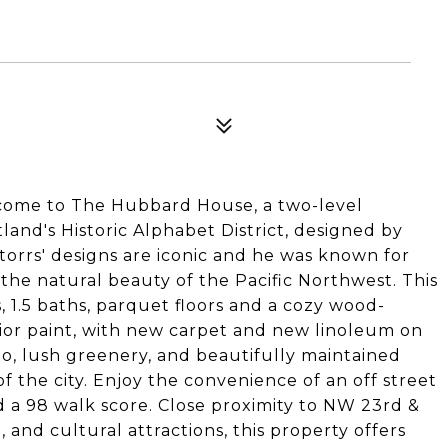
me to The Hubbard House, a two-level
nd's Historic Alphabet District, designed by
Storrs' designs are iconic and he was known for
 the natural beauty of the Pacific Northwest. This
, 1.5 baths, parquet floors and a cozy wood-
rior paint, with new carpet and new linoleum on
io, lush greenery, and beautifully maintained
of the city. Enjoy the convenience of an off street
d a 98 walk score. Close proximity to NW 23rd &
 and cultural attractions, this property offers