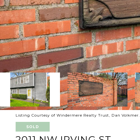
Listing Courtesy of Windermere Realty Trust, Dan Volkmer
SOLD
2011 NW IRVING ST