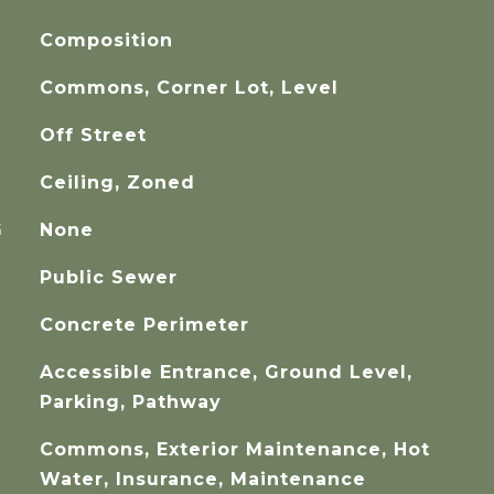
Composition
Commons, Corner Lot, Level
Off Street
Ceiling, Zoned
G
None
Public Sewer
Concrete Perimeter
Accessible Entrance, Ground Level,
Parking, Pathway
Commons, Exterior Maintenance, Hot
Water, Insurance, Maintenance