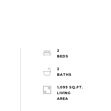
2
2
1,095 SQ.FT.
LIVING