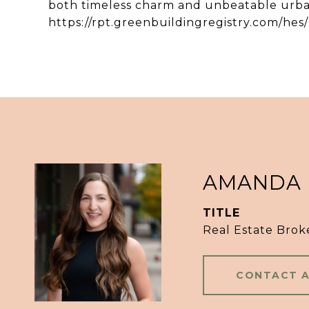
both timeless charm and unbeatable urba
https://rpt.greenbuildingregistry.com/he
AMANDA
TITLE
Real Estate Brok
CONTACT 