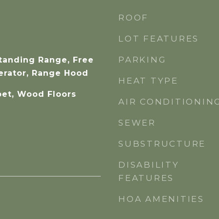
ROOF
LOT FEATURES
PARKING
Standing Range, Free
erator, Range Hood
HEAT TYPE
pet, Wood Floors
AIR CONDITIONIN
SEWER
SUBSTRUCTURE
DISABILITY
FEATURES
HOA AMENITIES