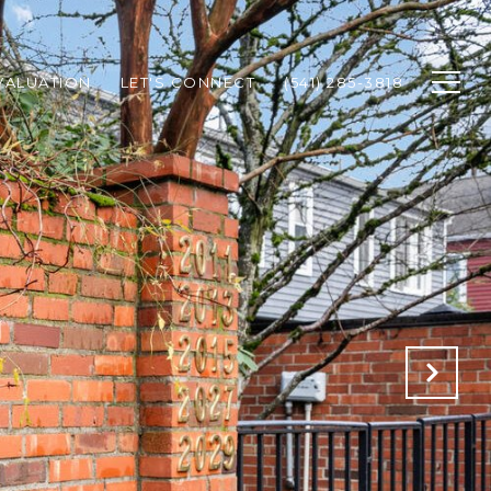
VALUATION
LET'S CONNECT
(541) 285-3818