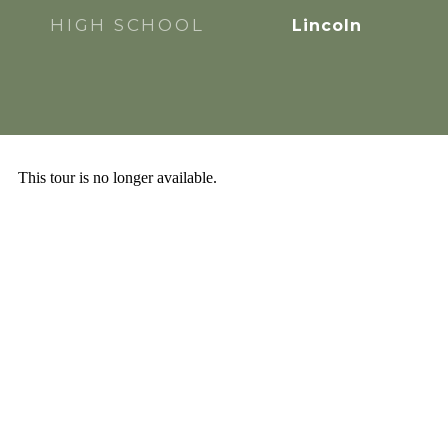
HIGH SCHOOL
Lincoln