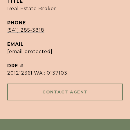
TITLE
Real Estate Broker
PHONE
(541) 285-3818
EMAIL
[email protected]
DRE #
201212361 WA : 0137103
CONTACT AGENT