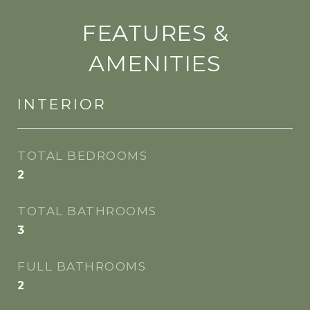
FEATURES &
AMENITIES
INTERIOR
TOTAL BEDROOMS
2
TOTAL BATHROOMS
3
FULL BATHROOMS
2