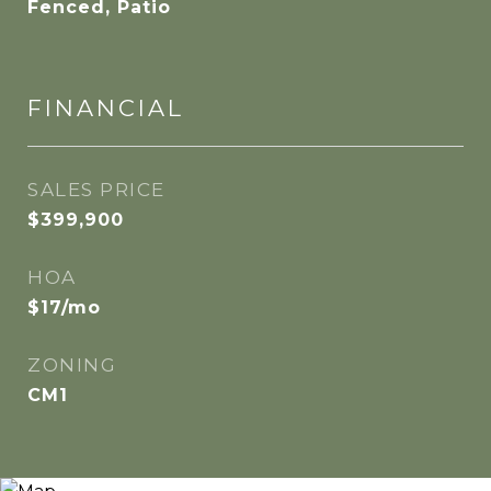
Fenced, Patio
FINANCIAL
SALES PRICE
$399,900
HOA
$17/mo
ZONING
CM1