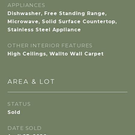
APPLIANCES
Dishwasher, Free Standing Range,
Microwave, Solid Surface Countertop,
Stainless Steel Appliance
OTHER INTERIOR FEATURES
High Ceilings, Wallto Wall Carpet
AREA & LOT
STATUS
Sold
DATE SOLD