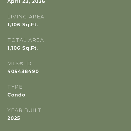
April 23, 2026
LIVING AREA
1,106
Sq.Ft.
TOTAL AREA
1,106
Sq.Ft.
MLS® ID
405438490
TYPE
Condo
YEAR BUILT
2025