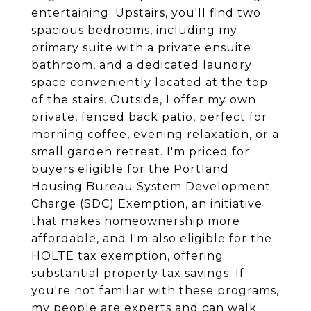
entertaining. Upstairs, you'll find two
spacious bedrooms, including my
primary suite with a private ensuite
bathroom, and a dedicated laundry
space conveniently located at the top
of the stairs. Outside, I offer my own
private, fenced back patio, perfect for
morning coffee, evening relaxation, or a
small garden retreat. I'm priced for
buyers eligible for the Portland
Housing Bureau System Development
Charge (SDC) Exemption, an initiative
that makes homeownership more
affordable, and I'm also eligible for the
HOLTE tax exemption, offering
substantial property tax savings. If
you're not familiar with these programs,
my people are experts and can walk