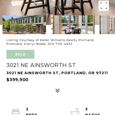
Listing Courtesy of Keller Williams Realty Portland
Premiere, Darryl Bodle. 503-709-4632
SOLD
3021 NE AINSWORTH ST
3021 NE AINSWORTH ST, PORTLAND, OR 97211
$399,900
2
3