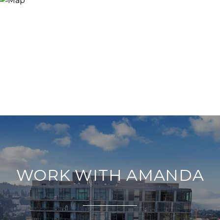
WORK WITH AMANDA