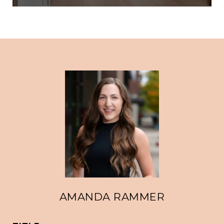
AMANDA RAMMER