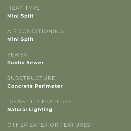
HEAT TYPE
Mini Split
AIR CONDITIONING
Mini Split
SEWER
Public Sewer
SUBSTRUCTURE
Concrete Perimeter
DISABILITY FEATURES
Natural Lighting
OTHER EXTERIOR FEATURES