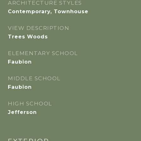
ARCHITECTURE STYLES
Contemporary, Townhouse
VIEW DESCRIPTION
Trees Woods
ELEMENTARY SCHOOL
Faubion
MIDDLE SCHOOL
Faubion
HIGH SCHOOL
Jefferson