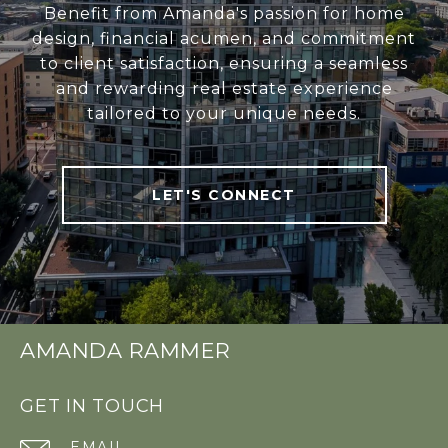
Benefit from Amanda's passion for home
design, financial acumen, and commitment
to client satisfaction, ensuring a seamless
and rewarding real estate experience
tailored to your unique needs.
LET'S CONNECT
AMANDA RAMMER
GET IN TOUCH
EMAIL