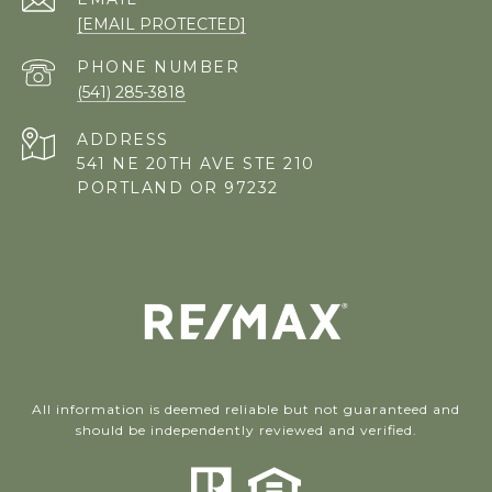
[EMAIL PROTECTED]
PHONE NUMBER
(541) 285-3818
ADDRESS
541 NE 20TH AVE STE 210
PORTLAND OR 97232
All information is deemed reliable but not guaranteed and
should be independently reviewed and verified.