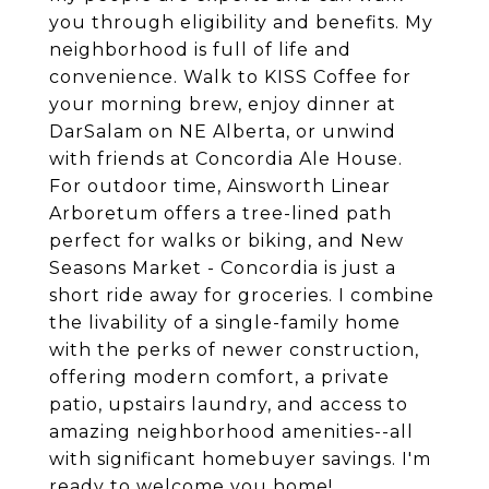
you through eligibility and benefits. My
neighborhood is full of life and
convenience. Walk to KISS Coffee for
your morning brew, enjoy dinner at
DarSalam on NE Alberta, or unwind
with friends at Concordia Ale House.
For outdoor time, Ainsworth Linear
Arboretum offers a tree-lined path
perfect for walks or biking, and New
Seasons Market - Concordia is just a
short ride away for groceries. I combine
the livability of a single-family home
with the perks of newer construction,
offering modern comfort, a private
patio, upstairs laundry, and access to
amazing neighborhood amenities--all
with significant homebuyer savings. I'm
ready to welcome you home!