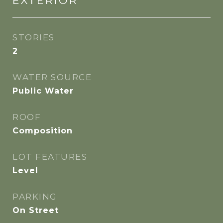
EXTERIOR
STORIES
2
WATER SOURCE
Public Water
ROOF
Composition
LOT FEATURES
Level
PARKING
On Street