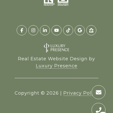
Real Estate Website Design by
Luxury Presence
Copyright ©
2026
|
Privacy Policy