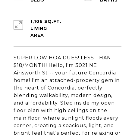
1,106 SQ.FT.
LIVING
SUPER LOW HOA DUES! LESS THAN
$18/MONTH! Hello, I'm 3021 NE
Ainsworth St -- your future Concordia
home! I'm an attached-property gem in
the heart of Concordia, perfectly
blending walkability, modern design,
and affordability. Step inside my open
floor plan with high ceilings on the
main floor, where sunlight floods every
corner, creating a spacious, light, and
bright feel that's perfect for relaxing or