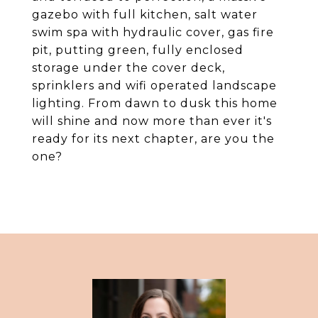
gazebo with full kitchen, salt water
swim spa with hydraulic cover, gas fire
pit, putting green, fully enclosed
storage under the cover deck,
sprinklers and wifi operated landscape
lighting. From dawn to dusk this home
will shine and now more than ever it's
ready for its next chapter, are you the
one?