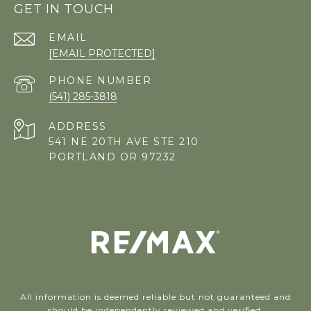
GET IN TOUCH
EMAIL
[EMAIL PROTECTED]
PHONE NUMBER
(541) 285-3818
ADDRESS
541 NE 20TH AVE STE 210
PORTLAND OR 97232
All information is deemed reliable but not guaranteed and
should be independently reviewed and verified.