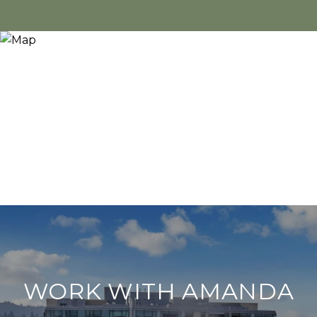
WORK WITH AMANDA