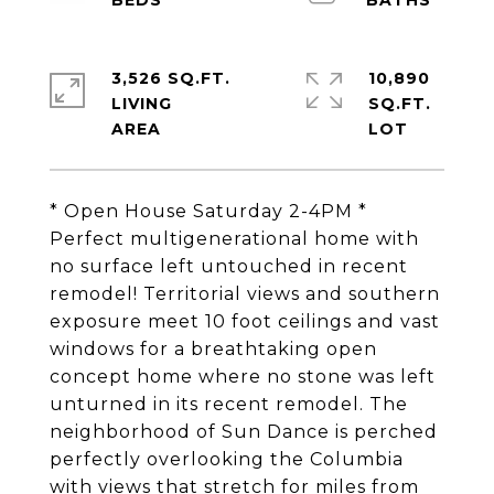
3,526 SQ.FT.
10,890
LIVING
SQ.FT.
* Open House Saturday 2-4PM *
Perfect multigenerational home with
no surface left untouched in recent
remodel! Territorial views and southern
exposure meet 10 foot ceilings and vast
windows for a breathtaking open
concept home where no stone was left
unturned in its recent remodel. The
neighborhood of Sun Dance is perched
perfectly overlooking the Columbia
with views that stretch for miles from