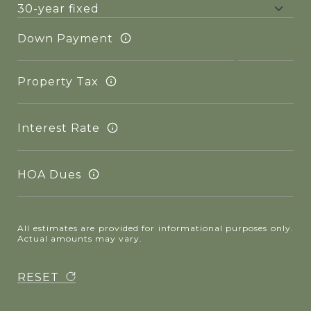
Down Payment
Property Tax
Interest Rate
HOA Dues
All estimates are provided for informational purposes only.
Actual amounts may vary.
RESET