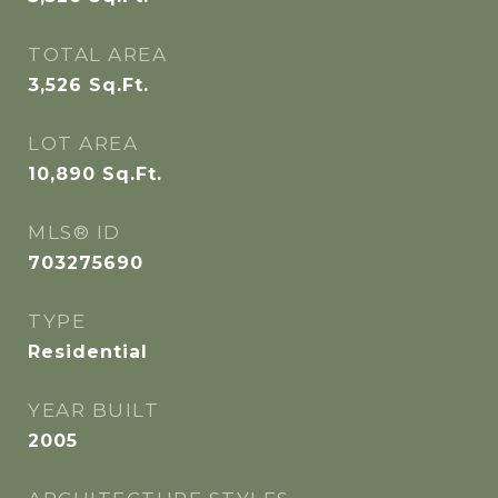
TOTAL AREA
3,526
Sq.Ft.
LOT AREA
10,890
Sq.Ft.
MLS® ID
703275690
TYPE
Residential
YEAR BUILT
2005