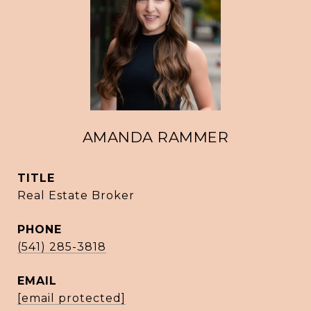
AMANDA RAMMER
TITLE
Real Estate Broker
PHONE
(541) 285-3818
EMAIL
[email protected]