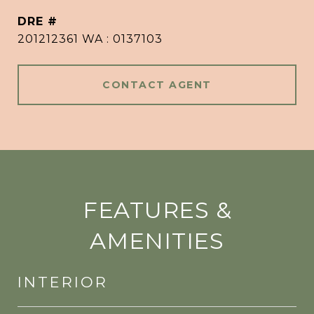
DRE #
201212361 WA : 0137103
CONTACT AGENT
FEATURES &
AMENITIES
INTERIOR