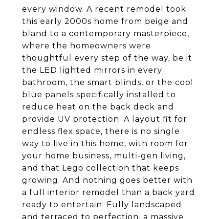
every window. A recent remodel took
this early 2000s home from beige and
bland to a contemporary masterpiece,
where the homeowners were
thoughtful every step of the way, be it
the LED lighted mirrors in every
bathroom, the smart blinds, or the cool
blue panels specifically installed to
reduce heat on the back deck and
provide UV protection. A layout fit for
endless flex space, there is no single
way to live in this home, with room for
your home business, multi-gen living,
and that Lego collection that keeps
growing. And nothing goes better with
a full interior remodel than a back yard
ready to entertain. Fully landscaped
and terraced to perfection, a massive