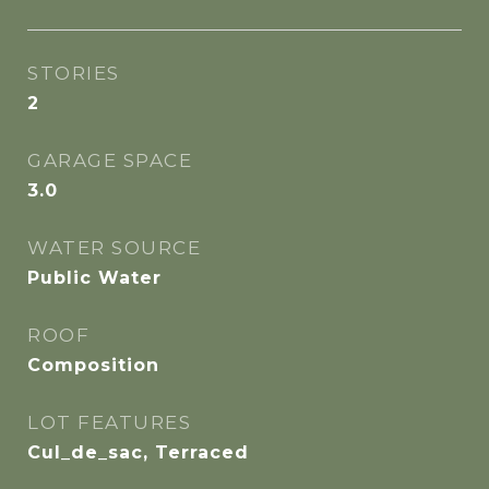
STORIES
2
GARAGE SPACE
3.0
WATER SOURCE
Public Water
ROOF
Composition
LOT FEATURES
Cul_de_sac, Terraced