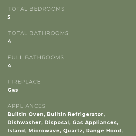
TOTAL BEDROOMS
5
TOTAL BATHROOMS
4
FULL BATHROOMS
4
FIREPLACE
Gas
APPLIANCES
Builtin Oven, Builtin Refrigerator,
Dishwasher, Disposal, Gas Appliances,
Island, Microwave, Quartz, Range Hood,