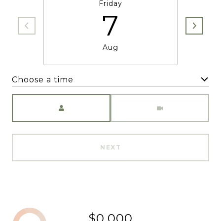
Friday
7
Aug
Choose a time
Meeting Type
NEXT
$0,000