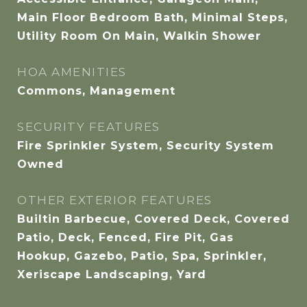
Main Floor Bedroom Bath, Minimal Steps,
Utility Room On Main, Walkin Shower
HOA AMENITIES
Commons, Management
SECURITY FEATURES
Fire Sprinkler System, Security System
Owned
OTHER EXTERIOR FEATURES
Builtin Barbecue, Covered Deck, Covered
Patio, Deck, Fenced, Fire Pit, Gas
Hookup, Gazebo, Patio, Spa, Sprinkler,
Xeriscape Landscaping, Yard