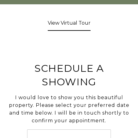
View Virtual Tour
SCHEDULE A
SHOWING
I would love to show you this beautiful
property. Please select your preferred date
and time below. I will be in touch shortly to
confirm your appointment.