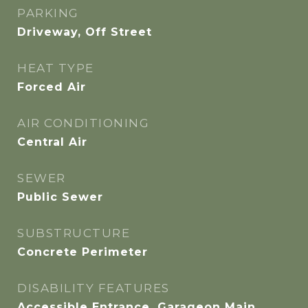
PARKING
Driveway, Off Street
HEAT TYPE
Forced Air
AIR CONDITIONING
Central Air
SEWER
Public Sewer
SUBSTRUCTURE
Concrete Perimeter
DISABILITY FEATURES
Accessible Entrance, Garageon Main,