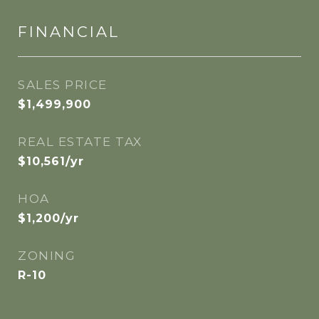
FINANCIAL
SALES PRICE
$1,499,900
REAL ESTATE TAX
$10,561/yr
HOA
$1,200/yr
ZONING
R-10