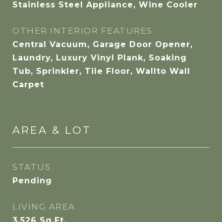
Stainless Steel Appliance, Wine Cooler
OTHER INTERIOR FEATURES
Central Vacuum, Garage Door Opener,
Laundry, Luxury Vinyl Plank, Soaking
Tub, Sprinkler, Tile Floor, Wallto Wall
Carpet
AREA & LOT
STATUS
Pending
LIVING AREA
3,526
Sq.Ft.