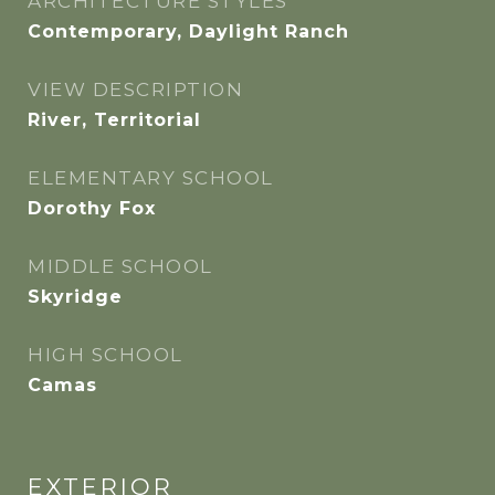
ARCHITECTURE STYLES
Contemporary, Daylight Ranch
VIEW DESCRIPTION
River, Territorial
ELEMENTARY SCHOOL
Dorothy Fox
MIDDLE SCHOOL
Skyridge
HIGH SCHOOL
Camas
EXTERIOR