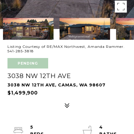
Listing Courtesy of RE/MAX Northwest, Amanda Rammer.
541-285-3818
PENDING
3038 NW 12TH AVE
3038 NW 12TH AVE, CAMAS, WA 98607
$1,499,900
5
4