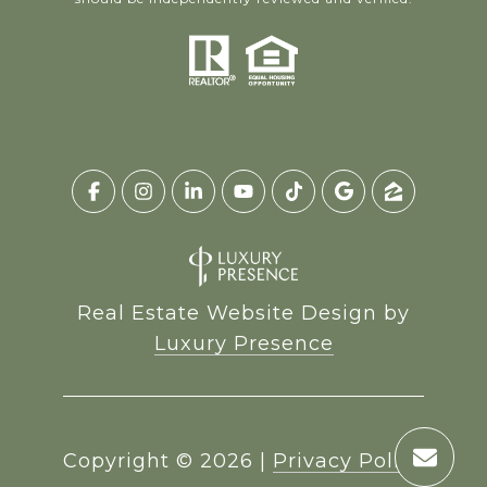
Real Estate Website Design by
Luxury Presence
Copyright ©
2026
|
Privacy Policy