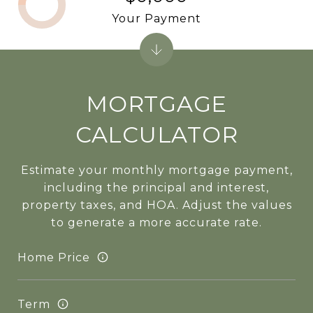
Your Payment
MORTGAGE
CALCULATOR
Estimate your monthly mortgage payment,
including the principal and interest,
property taxes, and HOA. Adjust the values
to generate a more accurate rate.
Home Price
Term