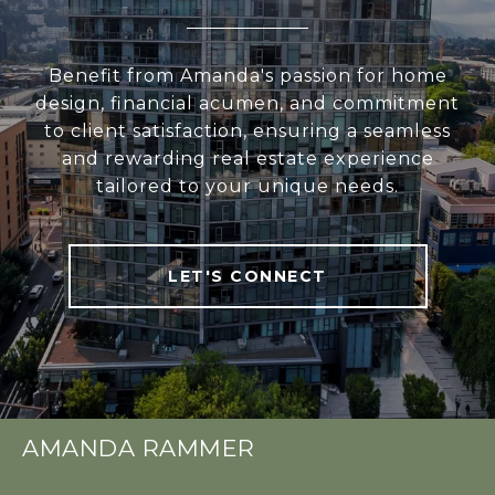
Benefit from Amanda's passion for home
design, financial acumen, and commitment
to client satisfaction, ensuring a seamless
and rewarding real estate experience
tailored to your unique needs.
LET'S CONNECT
AMANDA RAMMER