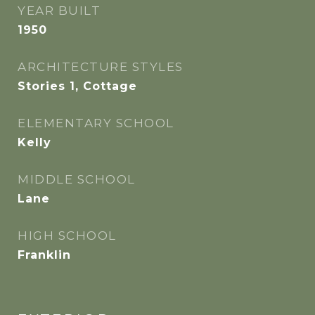
YEAR BUILT
1950
ARCHITECTURE STYLES
Stories 1, Cottage
ELEMENTARY SCHOOL
Kelly
MIDDLE SCHOOL
Lane
HIGH SCHOOL
Franklin