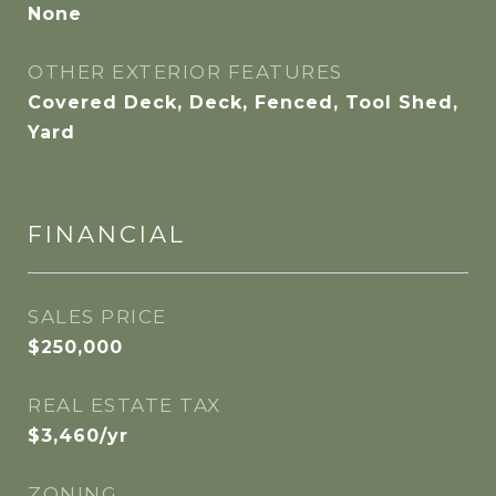
None
OTHER EXTERIOR FEATURES
Covered Deck, Deck, Fenced, Tool Shed,
Yard
FINANCIAL
SALES PRICE
$250,000
REAL ESTATE TAX
$3,460/yr
ZONING