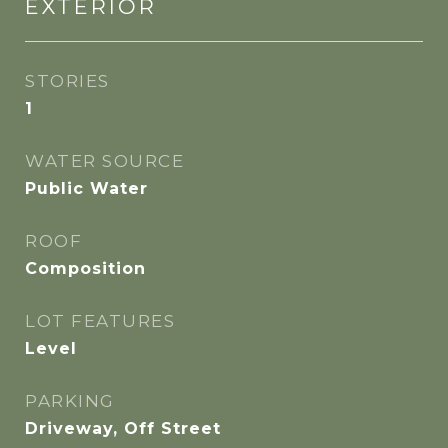
EXTERIOR
STORIES
1
WATER SOURCE
Public Water
ROOF
Composition
LOT FEATURES
Level
PARKING
Driveway, Off Street