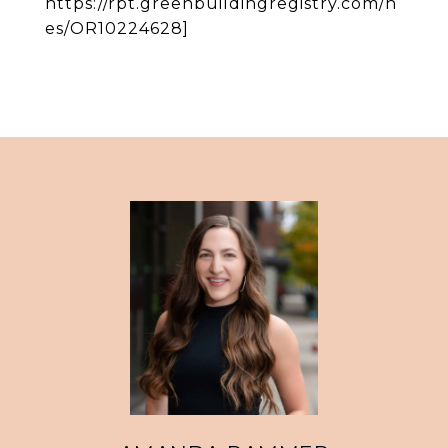
https://rpt.greenbuildingregistry.com/h
es/OR10224628]