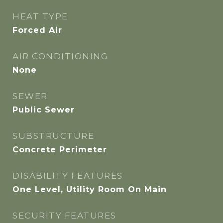
HEAT TYPE
Forced Air
AIR CONDITIONING
None
SEWER
Public Sewer
SUBSTRUCTURE
Concrete Perimeter
DISABILITY FEATURES
One Level, Utility Room On Main
SECURITY FEATURES