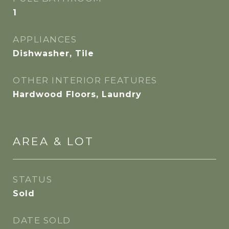
1
APPLIANCES
Dishwasher, Tile
OTHER INTERIOR FEATURES
Hardwood Floors, Laundry
AREA & LOT
STATUS
Sold
DATE SOLD