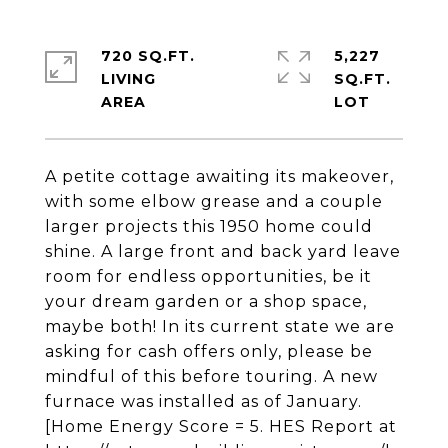
720 SQ.FT.
5,227
LIVING
SQ.FT.
A petite cottage awaiting its makeover,
with some elbow grease and a couple
larger projects this 1950 home could
shine. A large front and back yard leave
room for endless opportunities, be it
your dream garden or a shop space,
maybe both! In its current state we are
asking for cash offers only, please be
mindful of this before touring. A new
furnace was installed as of January.
[Home Energy Score = 5. HES Report at