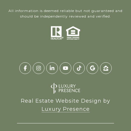
All information is deemed reliable but not guaranteed and
should be independently reviewed and verified.
Real Estate Website Design by
Luxury Presence