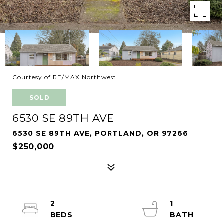
Courtesy of RE/MAX Northwest
SOLD
6530 SE 89TH AVE
6530 SE 89TH AVE, PORTLAND, OR 97266
$250,000
2
1