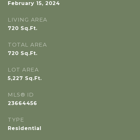
February 15, 2024
LIVING AREA
720
Sq.Ft.
TOTAL AREA
720
Sq.Ft.
LOT AREA
5,227
Sq.Ft.
MLS® ID
23664456
TYPE
Residential