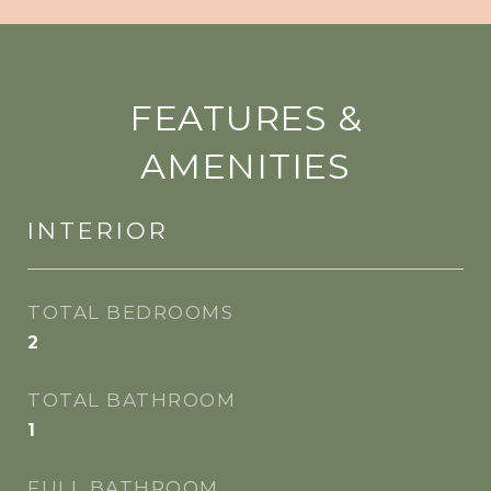
FEATURES &
AMENITIES
INTERIOR
TOTAL BEDROOMS
2
TOTAL BATHROOM
1
FULL BATHROOM