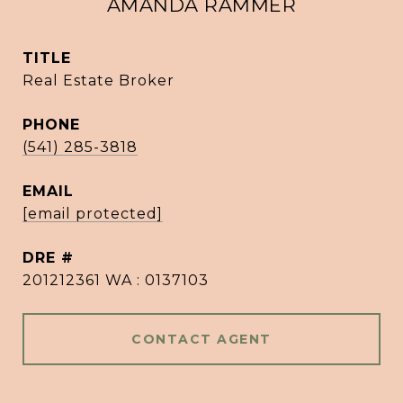
AMANDA RAMMER
TITLE
Real Estate Broker
PHONE
(541) 285-3818
EMAIL
[email protected]
DRE #
201212361 WA : 0137103
CONTACT AGENT