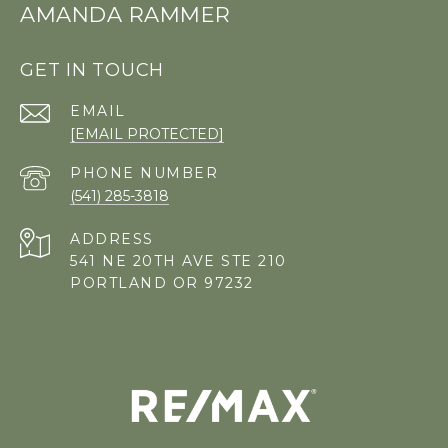
AMANDA RAMMER
GET IN TOUCH
EMAIL
[EMAIL PROTECTED]
PHONE NUMBER
(541) 285-3818
ADDRESS
541 NE 20TH AVE STE 210
PORTLAND OR 97232