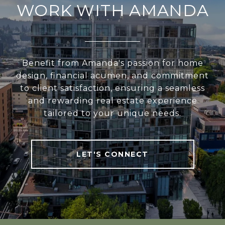
WORK WITH AMANDA
Benefit from Amanda's passion for home
design, financial acumen, and commitment
to client satisfaction, ensuring a seamless
and rewarding real estate experience
tailored to your unique needs.
LET'S CONNECT