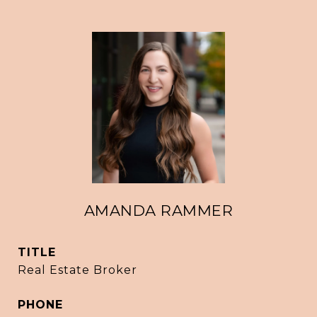
AMANDA RAMMER
TITLE
Real Estate Broker
PHONE