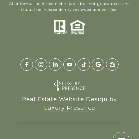
All information is deemed reliable but not guaranteed and
should be independently reviewed and verified.
Real Estate Website Design by
Luxury Presence