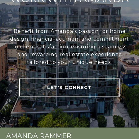
Benefit from Amanda's passion for home
design, financial acumen, and commitment
to client satisfaction, ensuring a seamless
and rewarding real estate experience
tailored to your unique needs.
LET'S CONNECT
AMANDA RAMMER