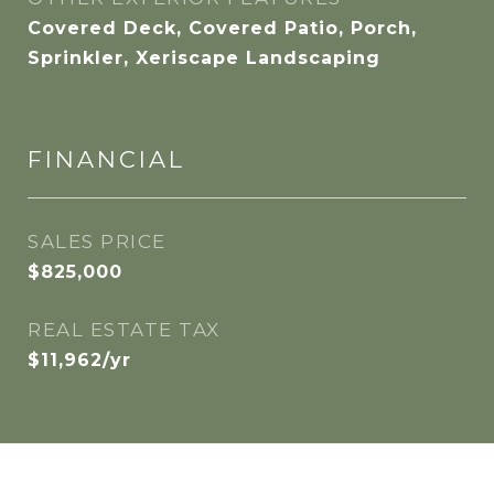
Covered Deck, Covered Patio, Porch,
Sprinkler, Xeriscape Landscaping
FINANCIAL
SALES PRICE
$825,000
REAL ESTATE TAX
$11,962/yr