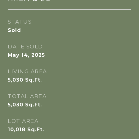
STATUS
Sold
DATE SOLD
May 14, 2025
LIVING AREA
5,030
Sq.Ft.
TOTAL AREA
5,030
Sq.Ft.
LOT AREA
10,018
Sq.Ft.