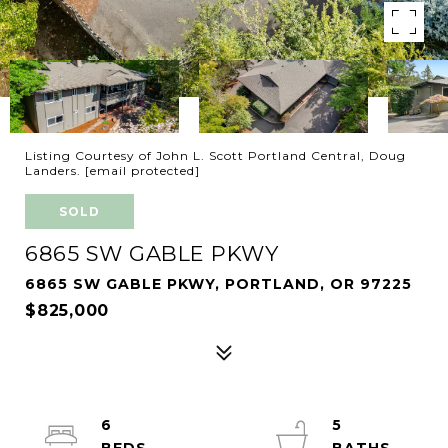
Listing Courtesy of John L. Scott Portland Central, Doug
Landers.
[email protected]
SOLD
6865 SW GABLE PKWY
6865 SW GABLE PKWY, PORTLAND, OR 97225
$825,000
6
5