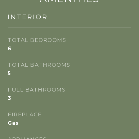
INTERIOR
TOTAL BEDROOMS
6
TOTAL BATHROOMS
5
FULL BATHROOMS
3
FIREPLACE
Gas