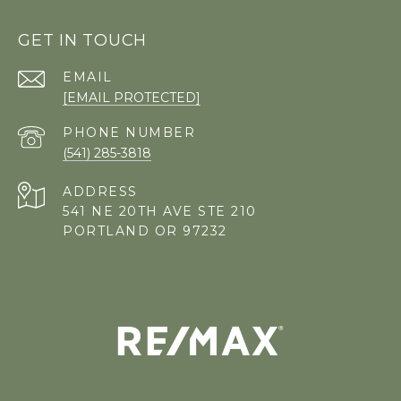
GET IN TOUCH
EMAIL
[EMAIL PROTECTED]
PHONE NUMBER
(541) 285-3818
ADDRESS
541 NE 20TH AVE STE 210
PORTLAND OR 97232