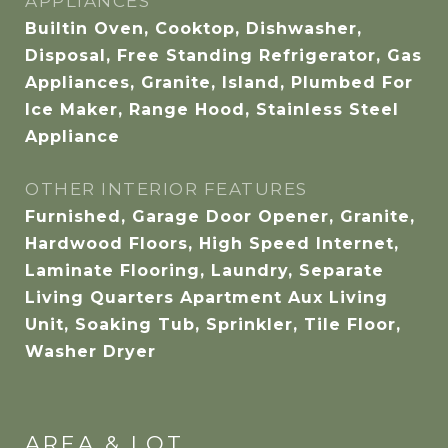
APPLIANCES
Builtin Oven, Cooktop, Dishwasher,
Disposal, Free Standing Refrigerator, Gas
Appliances, Granite, Island, Plumbed For
Ice Maker, Range Hood, Stainless Steel
Appliance
OTHER INTERIOR FEATURES
Furnished, Garage Door Opener, Granite,
Hardwood Floors, High Speed Internet,
Laminate Flooring, Laundry, Separate
Living Quarters Apartment Aux Living
Unit, Soaking Tub, Sprinkler, Tile Floor,
Washer Dryer
AREA & LOT