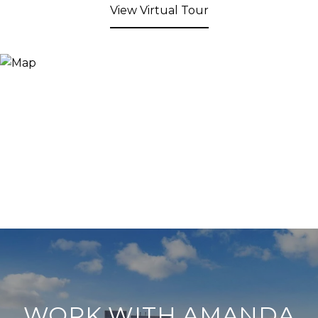
View Virtual Tour
WORK WITH AMANDA