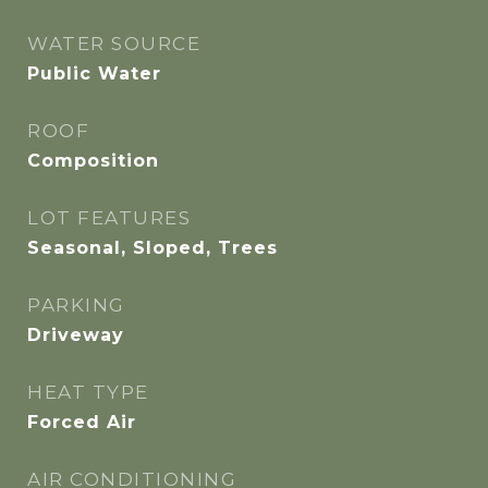
WATER SOURCE
Public Water
ROOF
Composition
LOT FEATURES
Seasonal, Sloped, Trees
PARKING
Driveway
HEAT TYPE
Forced Air
AIR CONDITIONING