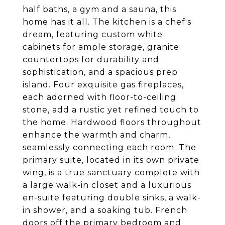
half baths, a gym and a sauna, this
home has it all. The kitchen is a chef's
dream, featuring custom white
cabinets for ample storage, granite
countertops for durability and
sophistication, and a spacious prep
island. Four exquisite gas fireplaces,
each adorned with floor-to-ceiling
stone, add a rustic yet refined touch to
the home. Hardwood floors throughout
enhance the warmth and charm,
seamlessly connecting each room. The
primary suite, located in its own private
wing, is a true sanctuary complete with
a large walk-in closet and a luxurious
en-suite featuring double sinks, a walk-
in shower, and a soaking tub. French
doors off the primary bedroom and