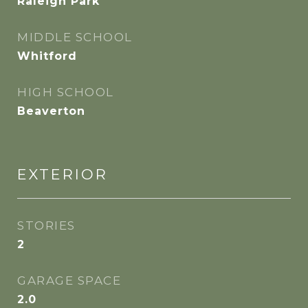
Raleigh Park
MIDDLE SCHOOL
Whitford
HIGH SCHOOL
Beaverton
EXTERIOR
STORIES
2
GARAGE SPACE
2.0