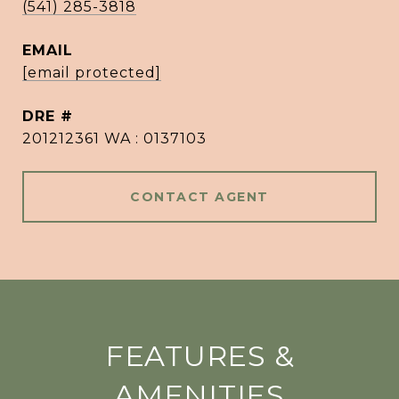
(541) 285-3818
EMAIL
[email protected]
DRE #
201212361 WA : 0137103
CONTACT AGENT
FEATURES &
AMENITIES