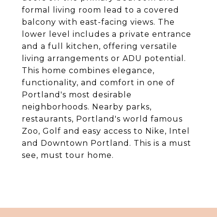
formal living room lead to a covered
balcony with east-facing views. The
lower level includes a private entrance
and a full kitchen, offering versatile
living arrangements or ADU potential.
This home combines elegance,
functionality, and comfort in one of
Portland's most desirable
neighborhoods. Nearby parks,
restaurants, Portland's world famous
Zoo, Golf and easy access to Nike, Intel
and Downtown Portland. This is a must
see, must tour home.