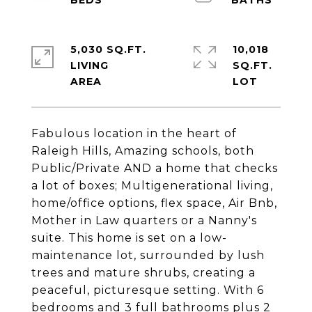
5,030 SQ.FT.
10,018
LIVING
SQ.FT.
Fabulous location in the heart of
Raleigh Hills, Amazing schools, both
Public/Private AND a home that checks
a lot of boxes; Multigenerational living,
home/office options, flex space, Air Bnb,
Mother in Law quarters or a Nanny's
suite. This home is set on a low-
maintenance lot, surrounded by lush
trees and mature shrubs, creating a
peaceful, picturesque setting. With 6
bedrooms and 3 full bathrooms plus 2