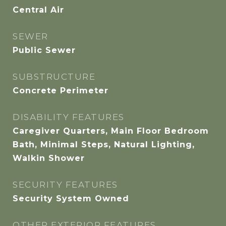
Central Air
SEWER
Public Sewer
SUBSTRUCTURE
Concrete Perimeter
DISABILITY FEATURES
Caregiver Quarters, Main Floor Bedroom
Bath, Minimal Steps, Natural Lighting,
Walkin Shower
SECURITY FEATURES
Security System Owned
OTHER EXTERIOR FEATURES