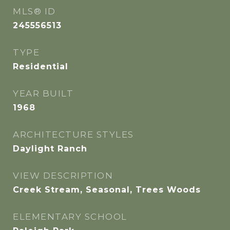
MLS® ID
245556513
TYPE
Residential
YEAR BUILT
1968
ARCHITECTURE STYLES
Daylight Ranch
VIEW DESCRIPTION
Creek Stream, Seasonal, Trees Woods
ELEMENTARY SCHOOL