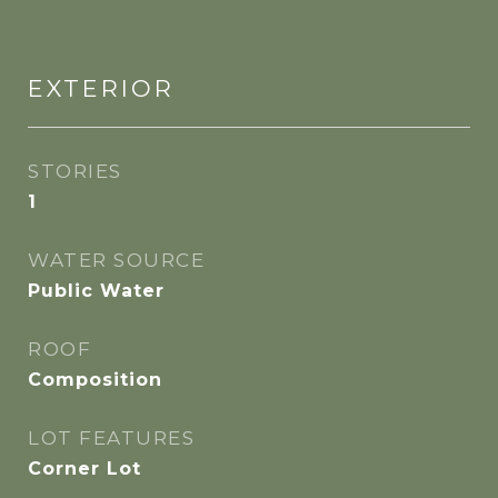
EXTERIOR
STORIES
1
WATER SOURCE
Public Water
ROOF
Composition
LOT FEATURES
Corner Lot