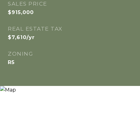
SALES PRICE
$915,000
REAL ESTATE TAX
$7,610/yr
ZONING
R5