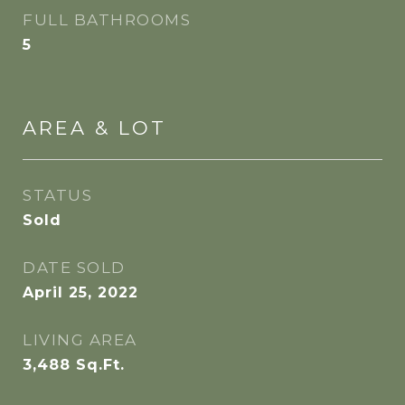
FULL BATHROOMS
5
AREA & LOT
STATUS
Sold
DATE SOLD
April 25, 2022
LIVING AREA
3,488
Sq.Ft.