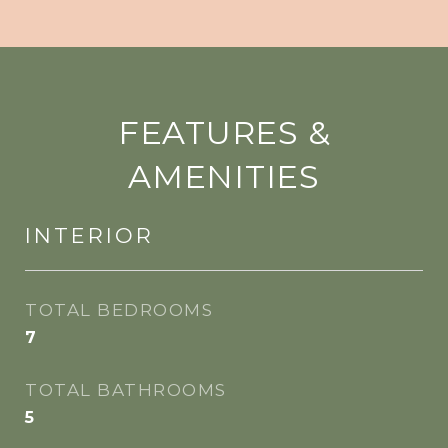
FEATURES &
AMENITIES
INTERIOR
TOTAL BEDROOMS
7
TOTAL BATHROOMS
5