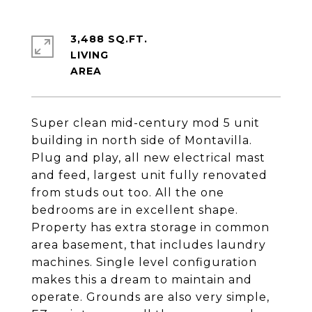
3,488 SQ.FT.
LIVING
Super clean mid-century mod 5 unit
building in north side of Montavilla.
Plug and play, all new electrical mast
and feed, largest unit fully renovated
from studs out too. All the one
bedrooms are in excellent shape.
Property has extra storage in common
area basement, that includes laundry
machines. Single level configuration
makes this a dream to maintain and
operate. Grounds are also very simple,