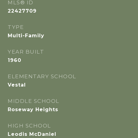
MLS® ID
22427709
TYPE
Multi-Family
YEAR BUILT
1960
ELEMENTARY SCHOOL
Vestal
MIDDLE SCHOOL
Roseway Heights
HIGH SCHOOL
Leodis McDaniel