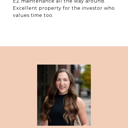
EZ maintenance all the way around.
Excellent property for the investor who
values time too.