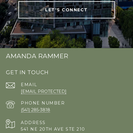
LET'S CONNECT
AMANDA RAMMER
GET IN TOUCH
EMAIL
[EMAIL PROTECTED]
PHONE NUMBER
(541) 285-3818
ADDRESS
541 NE 20TH AVE STE 210