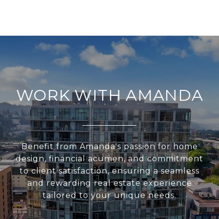
WORK WITH AMANDA
Benefit from Amanda's passion for home
design, financial acumen, and commitment
to client satisfaction, ensuring a seamless
and rewarding real estate experience
tailored to your unique needs.