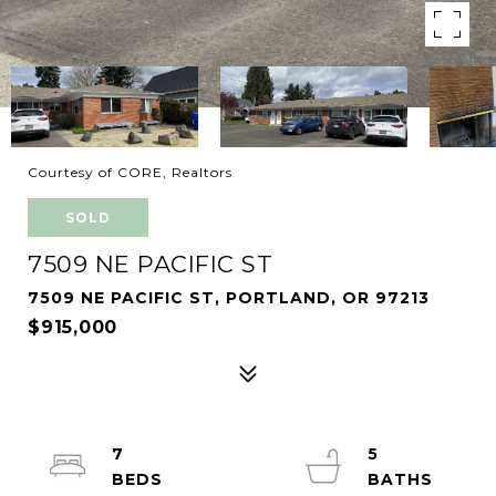
Courtesy of CORE, Realtors
SOLD
7509 NE PACIFIC ST
7509 NE PACIFIC ST, PORTLAND, OR 97213
$915,000
7
5