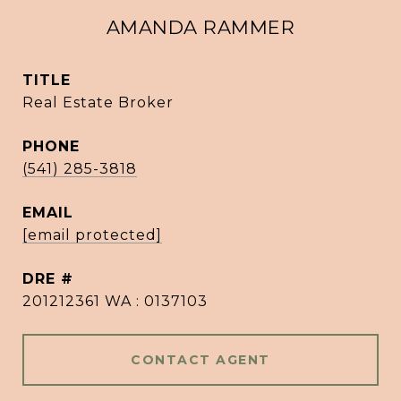
AMANDA RAMMER
TITLE
Real Estate Broker
PHONE
(541) 285-3818
EMAIL
[email protected]
DRE #
201212361 WA : 0137103
CONTACT AGENT