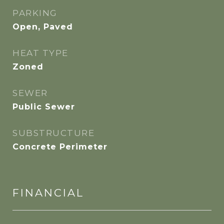
PARKING
Open, Paved
HEAT TYPE
Zoned
SEWER
Public Sewer
SUBSTRUCTURE
Concrete Perimeter
FINANCIAL