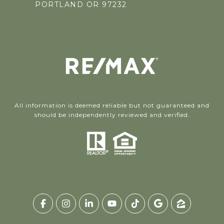
PORTLAND OR 97232
All information is deemed reliable but not guaranteed and
should be independently reviewed and verified.