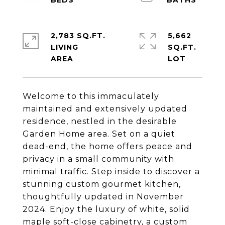
2,783 SQ.FT.
5,662
LIVING
SQ.FT.
Welcome to this immaculately
maintained and extensively updated
residence, nestled in the desirable
Garden Home area. Set on a quiet
dead-end, the home offers peace and
privacy in a small community with
minimal traffic. Step inside to discover a
stunning custom gourmet kitchen,
thoughtfully updated in November
2024. Enjoy the luxury of white, solid
maple soft-close cabinetry, a custom