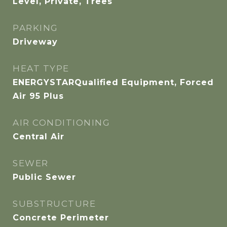
Level, Private, Trees
PARKING
Driveway
HEAT TYPE
ENERGYSTARQualified Equipment, Forced
Air 95 Plus
AIR CONDITIONING
Central Air
SEWER
Public Sewer
SUBSTRUCTURE
Concrete Perimeter