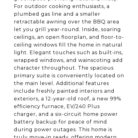
For outdoor cooking enthusiasts, a
plumbed gas line and a smaller
retractable awning over the BBQ area
let you grill year-round. Inside, soaring
ceilings, an open floorplan, and floor-to-
ceiling windows fill the home in natural
light. Elegant touches such as built-ins,
wrapped windows, and wainscoting add
character throughout. The spacious
primary suite is conveniently located on
the main level. Additional features
include freshly painted interiors and
exteriors, a 12-year-old roof, a new 99%
efficiency furnace, EV/240 Plus
charger, and a six-circuit home power
battery backup for peace of mind
during power outages. This home is
truly move-in ready, offering modern