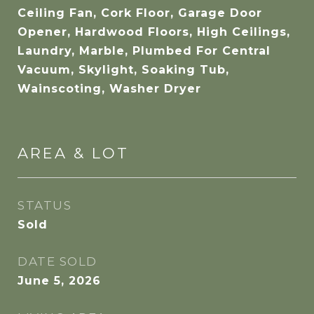
Ceiling Fan, Cork Floor, Garage Door
Opener, Hardwood Floors, High Ceilings,
Laundry, Marble, Plumbed For Central
Vacuum, Skylight, Soaking Tub,
Wainscoting, Washer Dryer
AREA & LOT
STATUS
Sold
DATE SOLD
June 5, 2026