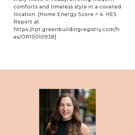
comforts and timeless style in a coveted
location. [Home Energy Score = 4. HES
Report at
https://rpt.greenbuildingregistry.com/h
es/OR10010938]