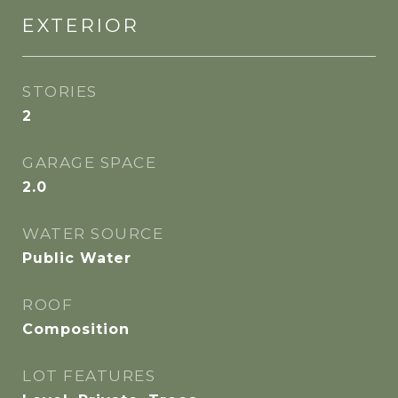
EXTERIOR
STORIES
2
GARAGE SPACE
2.0
WATER SOURCE
Public Water
ROOF
Composition
LOT FEATURES