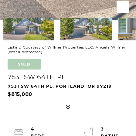
Listing Courtesy of Willner Properties LLC, Angela Willner.
[email protected]
SOLD
7531 SW 64TH PL
7531 SW 64TH PL, PORTLAND, OR 97219
$815,000
4
3