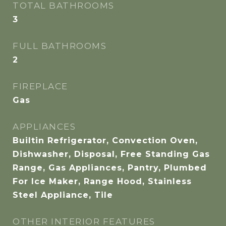
TOTAL BATHROOMS
3
FULL BATHROOMS
2
FIREPLACE
Gas
APPLIANCES
Builtin Refrigerator, Convection Oven,
Dishwasher, Disposal, Free Standing Gas
Range, Gas Appliances, Pantry, Plumbed
For Ice Maker, Range Hood, Stainless
Steel Appliance, Tile
OTHER INTERIOR FEATURES