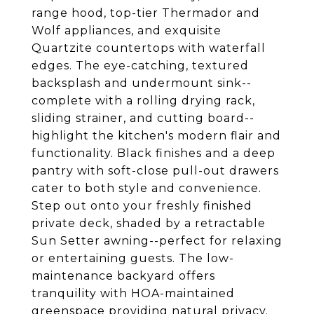
range hood, top-tier Thermador and
Wolf appliances, and exquisite
Quartzite countertops with waterfall
edges. The eye-catching, textured
backsplash and undermount sink--
complete with a rolling drying rack,
sliding strainer, and cutting board--
highlight the kitchen's modern flair and
functionality. Black finishes and a deep
pantry with soft-close pull-out drawers
cater to both style and convenience.
Step out onto your freshly finished
private deck, shaded by a retractable
Sun Setter awning--perfect for relaxing
or entertaining guests. The low-
maintenance backyard offers
tranquility with HOA-maintained
greenspace providing natural privacy.