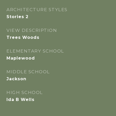
ARCHITECTURE STYLES
Stories 2
VIEW DESCRIPTION
Trees Woods
ELEMENTARY SCHOOL
Maplewood
MIDDLE SCHOOL
Jackson
HIGH SCHOOL
Ida B Wells