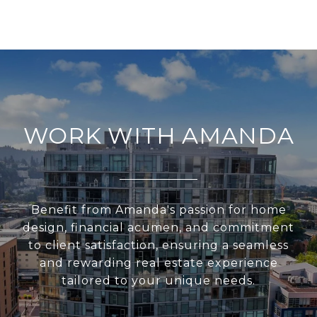
WORK WITH AMANDA
Benefit from Amanda's passion for home
design, financial acumen, and commitment
to client satisfaction, ensuring a seamless
and rewarding real estate experience
tailored to your unique needs.