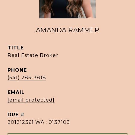
AMANDA RAMMER
TITLE
Real Estate Broker
PHONE
(541) 285-3818
EMAIL
[email protected]
DRE #
201212361 WA : 0137103