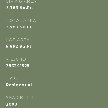
LIVING AREA
2,783
Sq.Ft.
TOTAL AREA
2,783
Sq.Ft.
LOT AREA
5,662
Sq.Ft.
MLS® ID
293241529
TYPE
Residential
YEAR BUILT
2000