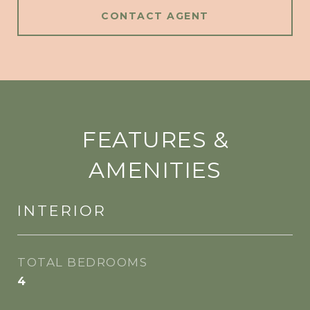
CONTACT AGENT
FEATURES &
AMENITIES
INTERIOR
TOTAL BEDROOMS
4