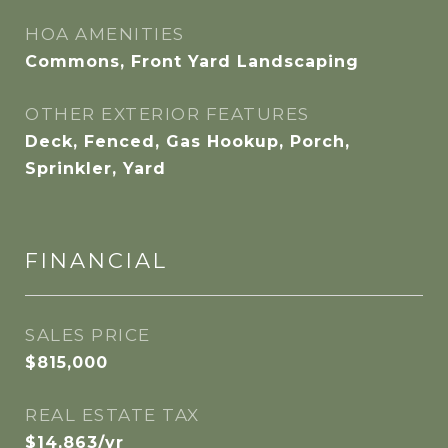
HOA AMENITIES
Commons, Front Yard Landscaping
OTHER EXTERIOR FEATURES
Deck, Fenced, Gas Hookup, Porch,
Sprinkler, Yard
FINANCIAL
SALES PRICE
$815,000
REAL ESTATE TAX
$14,863/yr