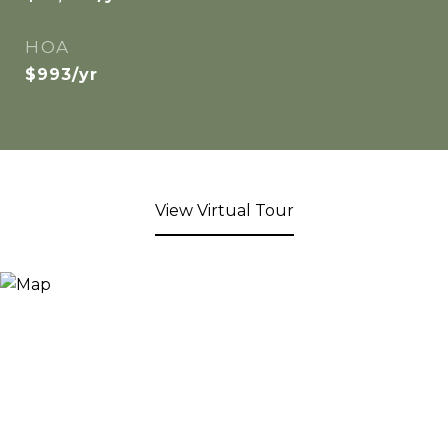
HOA
$993/yr
View Virtual Tour