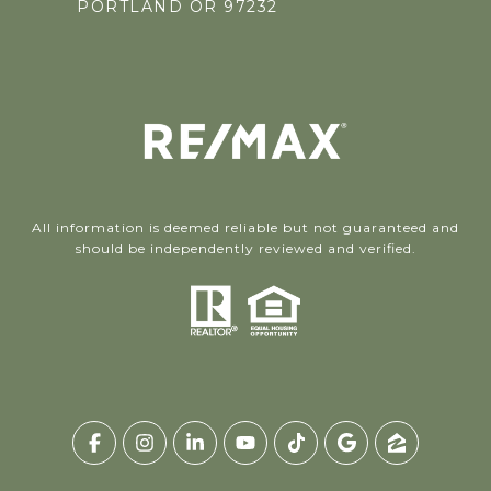
PORTLAND OR 97232
All information is deemed reliable but not guaranteed and
should be independently reviewed and verified.