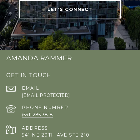
LET'S CONNECT
AMANDA RAMMER
GET IN TOUCH
EMAIL
[EMAIL PROTECTED]
PHONE NUMBER
(541) 285-3818
ADDRESS
541 NE 20TH AVE STE 210