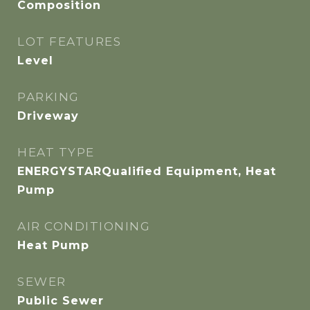
Composition
LOT FEATURES
Level
PARKING
Driveway
HEAT TYPE
ENERGYSTARQualified Equipment, Heat
Pump
AIR CONDITIONING
Heat Pump
SEWER
Public Sewer