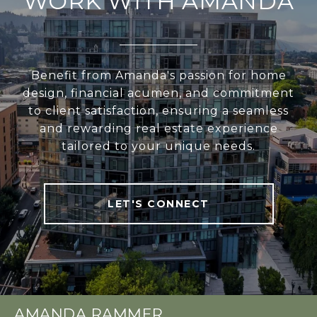
WORK WITH AMANDA
Benefit from Amanda's passion for home
design, financial acumen, and commitment
to client satisfaction, ensuring a seamless
and rewarding real estate experience
tailored to your unique needs.
LET'S CONNECT
AMANDA RAMMER