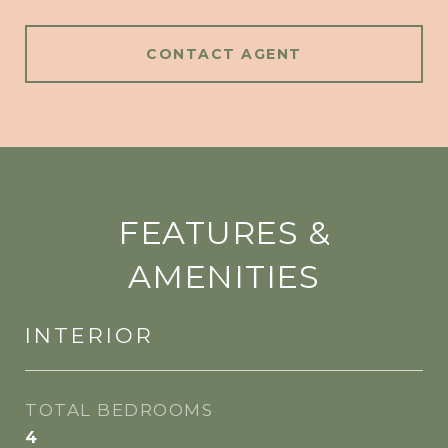
CONTACT AGENT
FEATURES &
AMENITIES
INTERIOR
TOTAL BEDROOMS
4