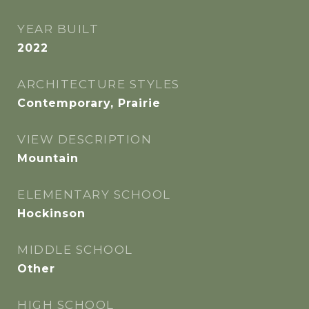
YEAR BUILT
2022
ARCHITECTURE STYLES
Contemporary, Prairie
VIEW DESCRIPTION
Mountain
ELEMENTARY SCHOOL
Hockinson
MIDDLE SCHOOL
Other
HIGH SCHOOL