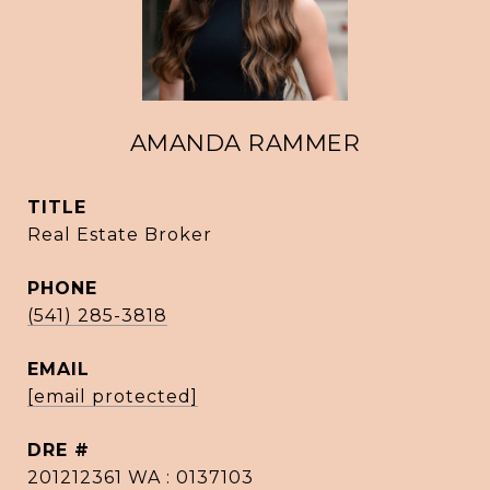
AMANDA RAMMER
TITLE
Real Estate Broker
PHONE
(541) 285-3818
EMAIL
[email protected]
DRE #
201212361 WA : 0137103