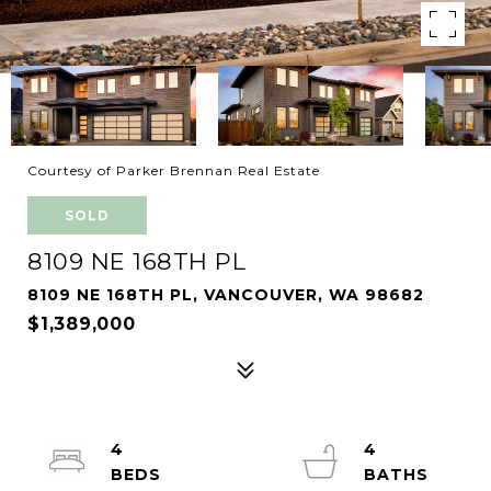
Courtesy of Parker Brennan Real Estate
SOLD
8109 NE 168TH PL
8109 NE 168TH PL, VANCOUVER, WA 98682
$1,389,000
4
4