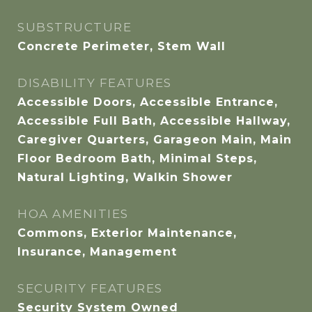
SUBSTRUCTURE
Concrete Perimeter, Stem Wall
DISABILITY FEATURES
Accessible Doors, Accessible Entrance,
Accessible Full Bath, Accessible Hallway,
Caregiver Quarters, Garageon Main, Main
Floor Bedroom Bath, Minimal Steps,
Natural Lighting, Walkin Shower
HOA AMENITIES
Commons, Exterior Maintenance,
Insurance, Management
SECURITY FEATURES
Security System Owned