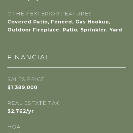
OTHER EXTERIOR FEATURES
Covered Patio, Fenced, Gas Hookup,
Outdoor Fireplace, Patio, Sprinkler, Yard
FINANCIAL
SALES PRICE
$1,389,000
REAL ESTATE TAX
$2,762/yr
HOA