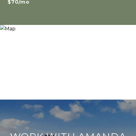
$70/mo