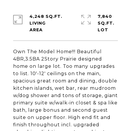
4,248 SQ.FT.
7,840
LIVING
SQ.FT.
Own The Model Home!!! Beautiful
4BR,3.5BA 2Story Prairie designed
home on large lot. Too many upgrades
to list. 10'-12' ceilings on the main,
spacious great room and dining, double
kitchen islands, wet bar, rear mudroom
w/dog shower and tons of storage, giant
primary suite w/walk-in closet & spa like
bath, large bonus and second guest
suite on upper floor. High end fit and
finish throughout incl. upgraded