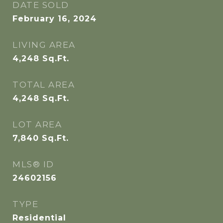
DATE SOLD
February 16, 2024
LIVING AREA
4,248
Sq.Ft.
TOTAL AREA
4,248
Sq.Ft.
LOT AREA
7,840
Sq.Ft.
MLS® ID
24602156
TYPE
Residential