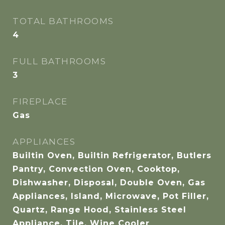
TOTAL BATHROOMS
4
FULL BATHROOMS
3
FIREPLACE
Gas
APPLIANCES
Builtin Oven, Builtin Refrigerator, Butlers
Pantry, Convection Oven, Cooktop,
Dishwasher, Disposal, Double Oven, Gas
Appliances, Island, Microwave, Pot Filler,
Quartz, Range Hood, Stainless Steel
Appliance, Tile, Wine Cooler