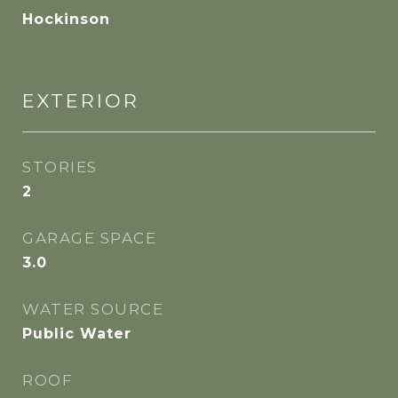
Hockinson
EXTERIOR
STORIES
2
GARAGE SPACE
3.0
WATER SOURCE
Public Water
ROOF