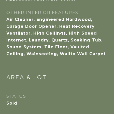
OTHER INTERIOR FEATURES
Air Cleaner, Engineered Hardwood,
Garage Door Opener, Heat Recovery
Ventilator, High Ceilings, High Speed
Internet, Laundry, Quartz, Soaking Tub,
Sound System, Tile Floor, Vaulted
Ceiling, Wainscoting, Wallto Wall Carpet
AREA & LOT
STATUS
Sold