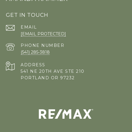
GET IN TOUCH
EMAIL
[EMAIL PROTECTED]
PHONE NUMBER
(541) 285-3818
ADDRESS
541 NE 20TH AVE STE 210
PORTLAND OR 97232