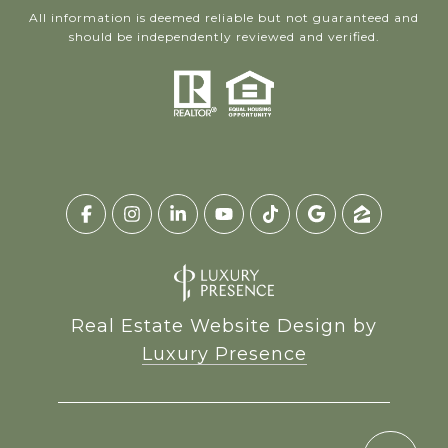
All information is deemed reliable but not guaranteed and
should be independently reviewed and verified.
Real Estate Website Design by
Luxury Presence