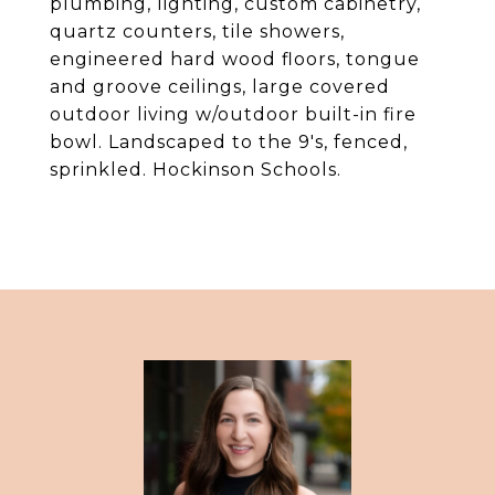
plumbing, lighting, custom cabinetry,
quartz counters, tile showers,
engineered hard wood floors, tongue
and groove ceilings, large covered
outdoor living w/outdoor built-in fire
bowl. Landscaped to the 9's, fenced,
sprinkled. Hockinson Schools.