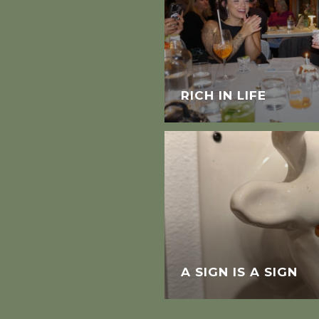
RICH IN LIFE
A SIGN IS A SIGN