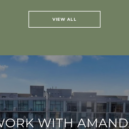
VIEW ALL
WORK WITH AMAND