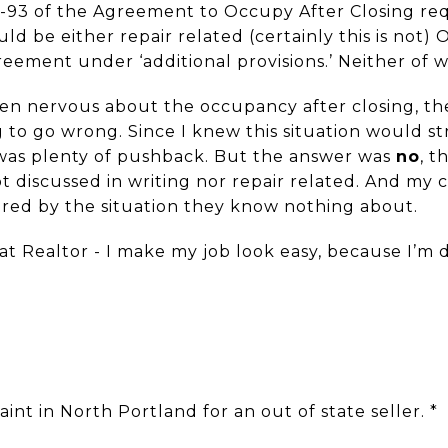
1-93 of the Agreement to Occupy After Closing re
uld be either repair related (certainly this is not)
greement under ‘additional provisions.’ Neither of 
een nervous about the occupancy after closing, the
 to go wrong. Since I knew this situation would st
 was plenty of pushback. But the answer was
no
, t
t discussed in writing nor repair related. And my c
red by the situation they know nothing about.
at Realtor - I make my job look easy, because I’m
int in North Portland for an out of state seller. *