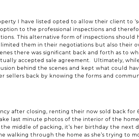
erty I have listed opted to allow their client to ‘
 option to the professional inspections and therefo
ions. This alternative form of inspections should 
 limited them in their negotiations but also their o
enes there was significant back and forth as to w
tually accepted sale agreement. Ultimately, while 
fusion behind the scenes and kept what could have
imer sellers back by knowing the forms and communi
ancy after closing, renting their now sold back fo
ake last minute photos of the interior of the home
n the middle of packing, it’s her birthday the next 
e walking through the home as she’s trying to mov