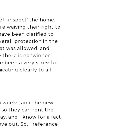
self-inspect’ the home,
re waiving their right to
have been clarified to
verall protection in the
hat was allowed, and
there is no ‘winner’
 been a very stressful
cating clearly to all
r 6 weeks, and the new
 so they can rent the
day, and I know for a fact
e out. So, I reference