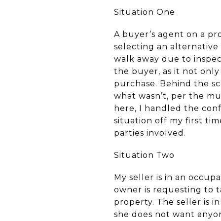
Situation One
A buyer’s agent on a prop
selecting an alternative
walk away due to inspect
the buyer, as it not only
purchase. Behind the sc
what wasn’t, per the mu
here, I handled the con
situation off my first t
parties involved.
Situation Two
My seller is in an occup
owner is requesting to t
property. The seller is i
she does not want anyon