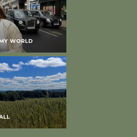
N MY WORLD
ALL