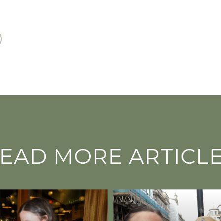
EAD MORE ARTICL