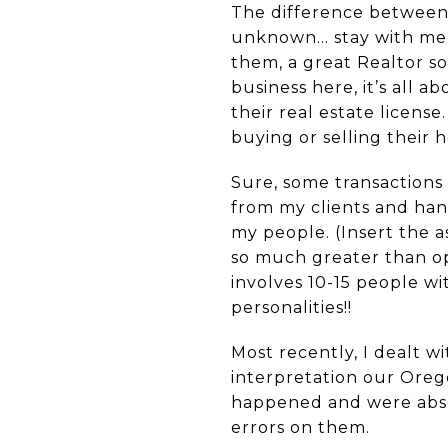
The difference between a
unknown… stay with me h
them, a great Realtor so
business here, it’s all 
their real estate license.
buying or selling their 
Sure, some transactions c
from my clients and hand
my people. (Insert the a
so much greater than op
involves 10-15 people w
personalities!!
Most recently, I dealt w
interpretation our Orego
happened and were absol
errors on them.