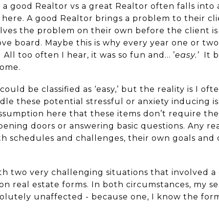
 good Realtor vs a great Realtor often falls into 
ere. A good Realtor brings a problem to their clie
lves the problem on their own before the client is
above board. Maybe this is why every year one or two
 All too often I hear, it was so fun and… ’
easy.’
It 
home.
ould be classified as ‘easy,’ but the reality is I o
le these potential stressful or anxiety inducing i
ssumption here that these items don’t require thei
ening doors or answering basic questions. Any rea
ith schedules and challenges, their own goals and 
ith two very challenging situations that involved a 
n real estate forms. In both circumstances, my sel
utely unaffected - because one, I know the form