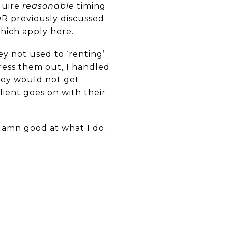
quire
reasonable
timing
 OR previously discussed
which apply here.
y not used to ‘renting’
ress them out, I handled
hey would not get
lient goes on with their
 damn good at what I do.