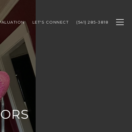
VALUATION
LET'S CONNECT
(541) 285-3818
TORS