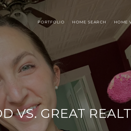
PORTFOLIO
HOME SEARCH
HOME 
D VS. GREAT REAL