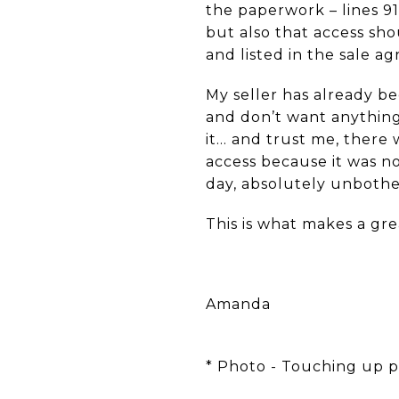
the paperwork – lines 9
but also that access sho
and listed in the sale a
My seller has already b
and don’t want anything
it… and trust me, there
access because it was no
day, absolutely unbothe
This is what makes a gre
Amanda
* Photo - Touching up pa