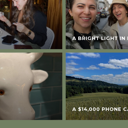
A BRIGHT LIGHT I
A $14,000 PHONE C