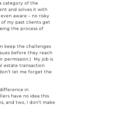
a category of the
nt and solves it with
 even aware – no risky
 of my past clients get
being the process of
ften keep the challenges
ssues before they reach
r permission.) My job is
l estate transaction
don’t let me forget the
difference in
lers have no idea this
s, and two, I don’t make